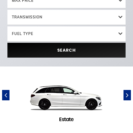
MAX PRICE
TRANSMISSION
FUEL TYPE
SEARCH
Estate
1 in stock
(
)