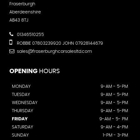
Fraserburgh
Aberdeenshire
AB43 8TJ
01346510255
ROBBIE 07803239920 JOHN 07928144679
sales@fraserburghcarsalesltd.com
OPENING
HOURS
MONDAY
9-AM - 5-PM
TUESDAY
9-AM - 5-PM
WEDNESDAY
9-AM - 5-PM
THURSDAY
9-AM - 5-PM
FRIDAY
9-AM - 5- PM
SATURDAY
9-AM - 4-PM
SUNDAY
1-PM - 3-PM