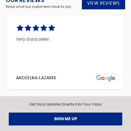
OUR REVIEWS
VIEW REVIEWS
Read what our customers have to say
Very Good seller.
ANDŻELIKA ŁAZAREK
Get Stock Updates Directly Into Your Inbox
SIGN ME UP