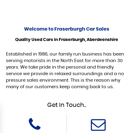
Welcome to
Fraserburgh Car Sales
Quality Used Cars In Fraserburgh, Aberdeenshire
Established in 1986, our family run business has been
serving motorists in the North East for more than 30
years. We take pride in the personal and friendly
service we provide in relaxed surroundings and a no
pressure sales environment. This is the reason why
many of our customers keep coming back to us.
Get In Touch..