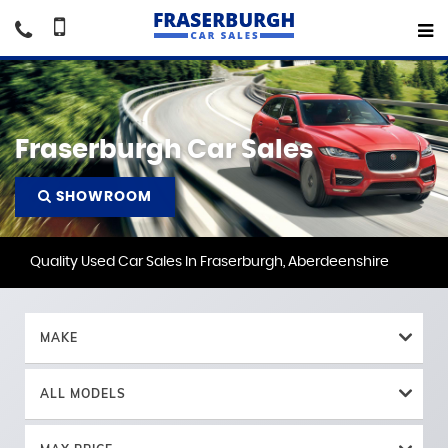
Fraserburgh Car Sales
SHOWROOM
Quality Used Car Sales In Fraserburgh, Aberdeenshire
MAKE
ALL MODELS