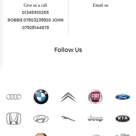
Give us a call
Email us
01346510255
ROBBIE 07803239920 JOHN
07928144679
Follow
Us