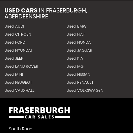
USED CARS
IN
FRASERBURGH,
ABERDEENSHIRE
Used AUDI
Used BMW
Used CITROEN
Used FIAT
Used FORD
Used HONDA
Used HYUNDAI
Used JAGUAR
Used JEEP
Used KIA
Used LAND ROVER
Used MG
Used MINI
Used NISSAN
Used PEUGEOT
Used RENAULT
Used VAUXHALL
Used VOLKSWAGEN
South Road