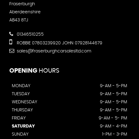
Fraserburgh
Aberdeenshire
AB43 8TJ
01346510255
ROBBIE 07803239920 JOHN 07928144679
sales@fraserburghcarsalesltd.com
OPENING
HOURS
MONDAY
9-AM - 5-PM
TUESDAY
9-AM - 5-PM
WEDNESDAY
9-AM - 5-PM
THURSDAY
9-AM - 5-PM
FRIDAY
9-AM - 5- PM
SATURDAY
9-AM - 4-PM
SUNDAY
1-PM - 3-PM