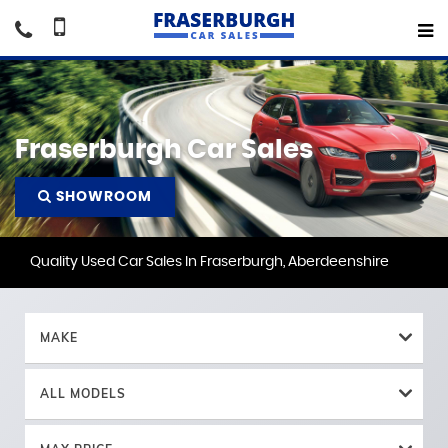
Fraserburgh Car Sales
SHOWROOM
Quality Used Car Sales In Fraserburgh, Aberdeenshire
MAKE
ALL MODELS