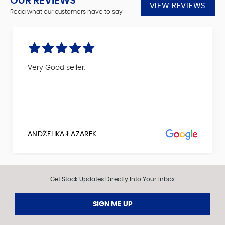
OUR REVIEWS
VIEW REVIEWS
Read what our customers have to say
Very Good seller.
ANDŻELIKA ŁAZAREK
Get Stock Updates Directly Into Your Inbox
SIGN ME UP