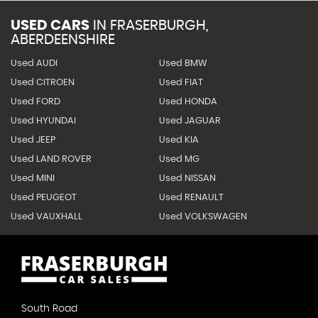
USED CARS
IN
FRASERBURGH,
ABERDEENSHIRE
Used AUDI
Used BMW
Used CITROEN
Used FIAT
Used FORD
Used HONDA
Used HYUNDAI
Used JAGUAR
Used JEEP
Used KIA
Used LAND ROVER
Used MG
Used MINI
Used NISSAN
Used PEUGEOT
Used RENAULT
Used VAUXHALL
Used VOLKSWAGEN
South Road