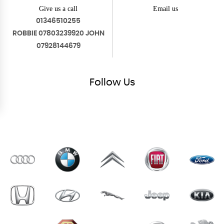
Give us a call
Email us
01346510255
ROBBIE 07803239920 JOHN
07928144679
Follow
Us