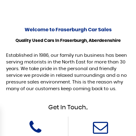
Welcome to
Fraserburgh Car Sales
Quality Used Cars In Fraserburgh, Aberdeenshire
Established in 1986, our family run business has been
serving motorists in the North East for more than 30
years. We take pride in the personal and friendly
service we provide in relaxed surroundings and a no
pressure sales environment. This is the reason why
many of our customers keep coming back to us.
Get In Touch..