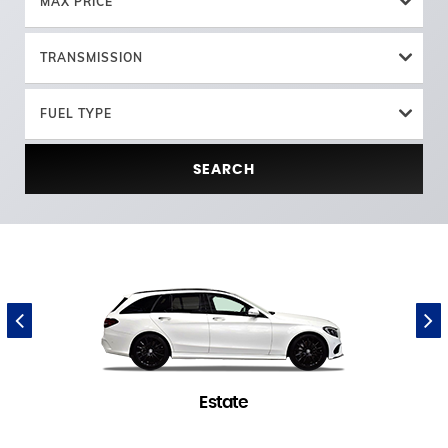
MAX PRICE
TRANSMISSION
FUEL TYPE
SEARCH
Estate
1 in stock
(
)