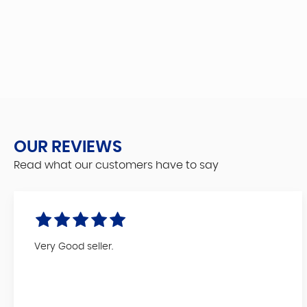
OUR REVIEWS
Read what our customers have to say
Very Good seller.