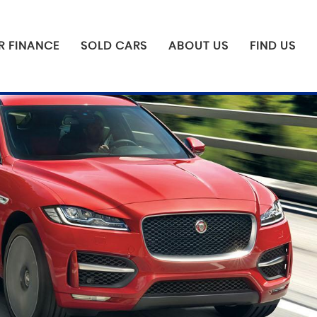
R FINANCE
SOLD CARS
ABOUT US
FIND US