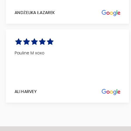
ANDŻELIKA ŁAZAREK
Pauline M xoxo
ALI HARVEY