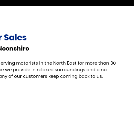
 Sales
rdeenshire
serving motorists in the North East for more than 30
vice we provide in relaxed surroundings and a no
any of our customers keep coming back to us.