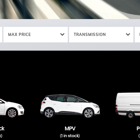
MAX PRICE
TRANSMISSION
ck
MPV
P
k
1 in stock
)
(
)
(