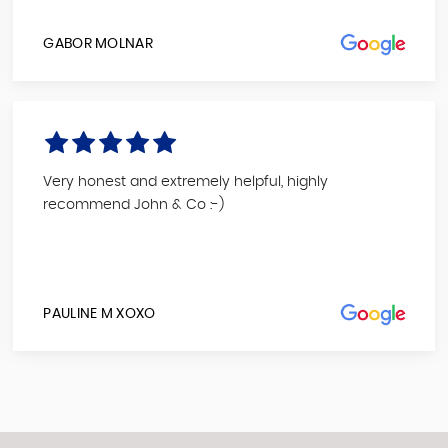
GABOR MOLNAR
Very honest and extremely helpful, highly
recommend John & Co :-)
PAULINE M XOXO