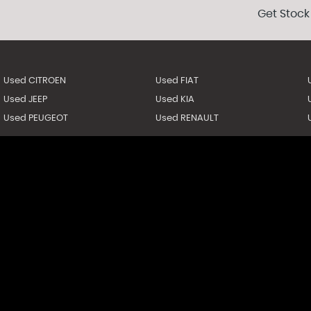
Get Stock
Used CITROEN
Used FIAT
Used JEEP
Used KIA
Used PEUGEOT
Used RENAULT