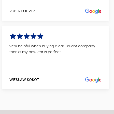
ROBERT OLIVER
very helpful when buying a car. Briliant company.
thanks my new car is perfect
WIESŁAW KOKOT