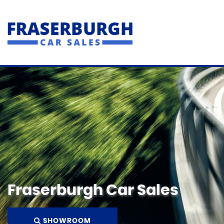
Fraserburgh Car Sales
SHOWROOM