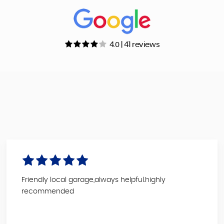
4.0 | 41 reviews
Friendly local garage,always helpful.highly
recommended