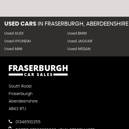
USED CARS
IN
FRASERBURGH, ABERDEENSHIRE
Used AUDI
Used BMW
Used HYUNDAI
Used JAGUAR
Used MINI
Used NISSAN
South Road
Fraserburgh
Aberdeenshire
AB43 8TJ
01346510255