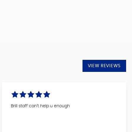
VIEW REVIEWS
Brill staff can't help u enough