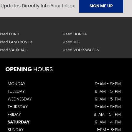
 Updates Directly Into Your Inbox
SIGN ME UP
Used FORD
Used HONDA
Used LAND ROVER
Used MG
Used VAUXHALL
Used VOLKSWAGEN
OPENING
HOURS
MONDAY
9-AM - 5-PM
TUESDAY
9-AM - 5-PM
WEDNESDAY
9-AM - 5-PM
THURSDAY
9-AM - 5-PM
FRIDAY
9-AM - 5- PM
SATURDAY
9-AM - 4-PM
SUNDAY
1-PM - 3-PM