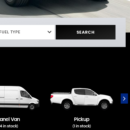
FUEL TYPE
SEARCH
anel Van
Pickup
4 in stock
1 in stock
)
(
)