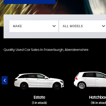
MAKE
ALL MODELS
Quality Used Car Sales In Fraserburgh, Aberdeenshire
Estate
Hatchba
1 in stock
16 in stoc
(
)
(