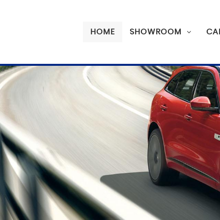
HOME
SHOWROOM
CA