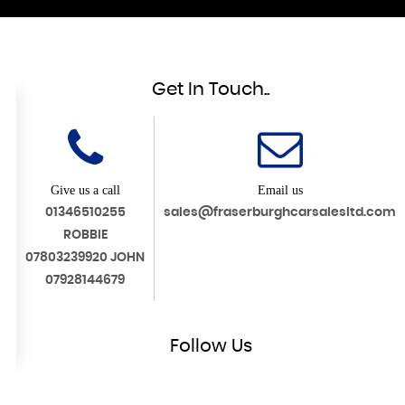
Get In Touch..
Give us a call
Email us
01346510255
sales@fraserburghcarsalesltd.com
ROBBIE
07803239920 JOHN
07928144679
Follow
Us