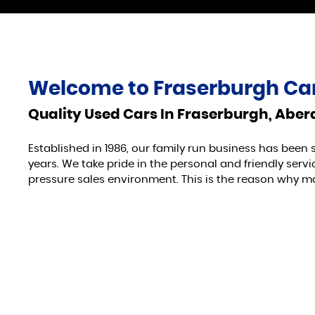
Welcome to
Fraserburgh Car
Quality Used Cars In Fraserburgh, Abe
Established in 1986, our family run business has been 
years. We take pride in the personal and friendly ser
pressure sales environment. This is the reason why m