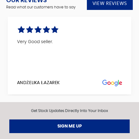
OUR REVIEWS
VIEW REVIEWS
Read what our customers have to say
Very Good seller.
ANDŻELIKA ŁAZAREK
Get Stock Updates Directly Into Your Inbox
SIGN ME UP