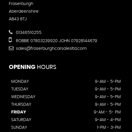
Fraserburgh
Aberdeenshire
AB43 8TJ
01346510255
ROBBIE 07803239920 JOHN 07928144679
sales@fraserburghcarsalesltd.com
OPENING
HOURS
MONDAY
9-AM - 5-PM
TUESDAY
9-AM - 5-PM
WEDNESDAY
9-AM - 5-PM
THURSDAY
9-AM - 5-PM
FRIDAY
9-AM - 5- PM
SATURDAY
9-AM - 4-PM
SUNDAY
1-PM - 3-PM