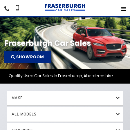
Fraserburgh Car Sales
SHOWROOM
Quality Used Car Sales In Fraserburgh, Aberdeenshire
MAKE
ALL MODELS