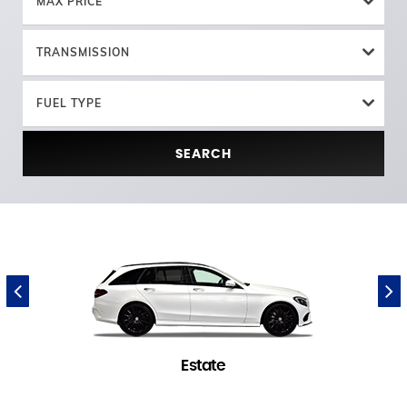
MAX PRICE
TRANSMISSION
FUEL TYPE
SEARCH
Estate
1 in stock
(
)