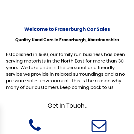
Welcome to
Fraserburgh Car Sales
Quality Used Cars In Fraserburgh, Aberdeenshire
Established in 1986, our family run business has been
serving motorists in the North East for more than 30
years. We take pride in the personal and friendly
service we provide in relaxed surroundings and a no
pressure sales environment. This is the reason why
many of our customers keep coming back to us.
Get In Touch..