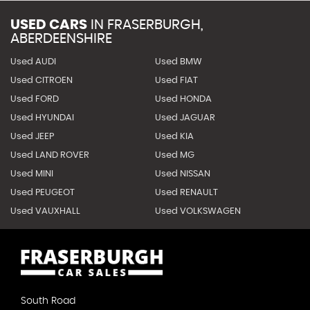
USED CARS
IN
FRASERBURGH,
ABERDEENSHIRE
Used AUDI
Used BMW
Used CITROEN
Used FIAT
Used FORD
Used HONDA
Used HYUNDAI
Used JAGUAR
Used JEEP
Used KIA
Used LAND ROVER
Used MG
Used MINI
Used NISSAN
Used PEUGEOT
Used RENAULT
Used VAUXHALL
Used VOLKSWAGEN
South Road