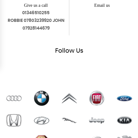
Give us a call
Email us
01346510255
ROBBIE 07803239920 JOHN
07928144679
Follow
Us