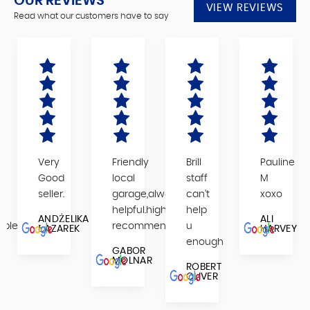
OUR REVIEWS
VIEW REVIEWS
Read what our customers have to say
Very
Friendly
Brill
Pauline
,
Good
local
staff
M
seller.
garage,always
can't
xoxo
helpful.highly
help
ANDŻELIKA
ALI
able
recommended
u
ŁAZAREK
HARVEY
enough
GABOR
MOLNAR
ROBERT
OLIVER