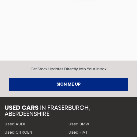
Get Stock Updates Directly Into Your Inbox
SIGN ME UP
USED CARS
IN
FRASERBURGH,
ABERDEENSHIRE
Used AUDI
Used BMW
Used CITROEN
Used FIAT