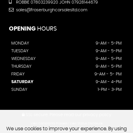
ROBBIE 07803239920 JOHN 07928144679
sales@fraserburghcarsalesltd.com
OPENING
HOURS
MONDAY
9-AM - 5-PM
TUESDAY
9-AM - 5-PM
WEDNESDAY
9-AM - 5-PM
THURSDAY
9-AM - 5-PM
FRIDAY
9-AM - 5- PM
SATURDAY
9-AM - 4-PM
SUNDAY
1-PM - 3-PM
SSL secure.
Please read our
privacy policy
View Complaints Process
|
View Status Disclosure
We use cookies to improve your experience. By using