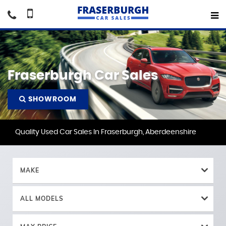
Fraserburgh Car Sales
SHOWROOM
Quality Used Car Sales In Fraserburgh, Aberdeenshire
MAKE
ALL MODELS