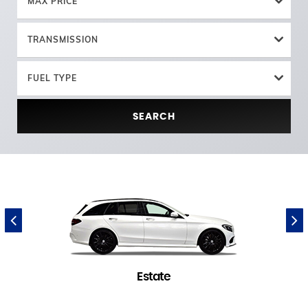
MAX PRICE
TRANSMISSION
FUEL TYPE
SEARCH
Estate
1 in stock
(
)