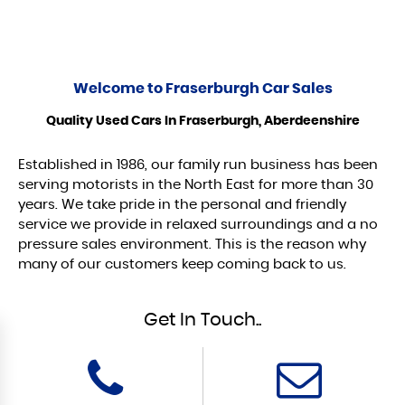
Welcome to
Fraserburgh Car Sales
Quality Used Cars In Fraserburgh, Aberdeenshire
Established in 1986, our family run business has been
serving motorists in the North East for more than 30
years. We take pride in the personal and friendly
service we provide in relaxed surroundings and a no
pressure sales environment. This is the reason why
many of our customers keep coming back to us.
Get In Touch..