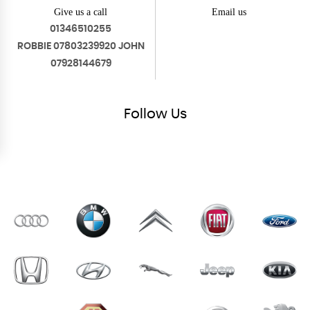
Give us a call
Email us
01346510255
ROBBIE 07803239920 JOHN
07928144679
Follow
Us