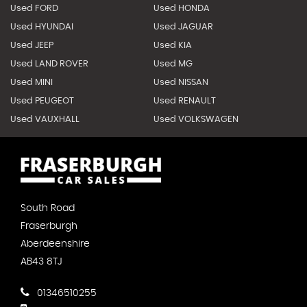
Used FORD
Used HONDA
Used HYUNDAI
Used JAGUAR
Used JEEP
Used KIA
Used LAND ROVER
Used MG
Used MINI
Used NISSAN
Used PEUGEOT
Used RENAULT
Used VAUXHALL
Used VOLKSWAGEN
South Road
Fraserburgh
Aberdeenshire
AB43 8TJ
01346510255