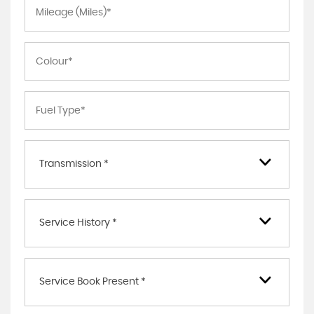
Transmission *
Service History *
Service Book Present *