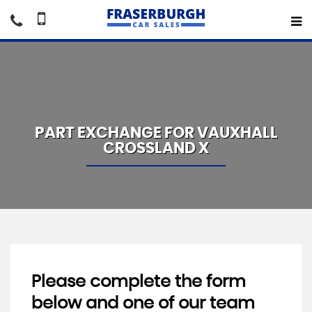
PART EXCHANGE FOR
VAUXHALL
CROSSLAND X
Please complete the form
below and one of our team