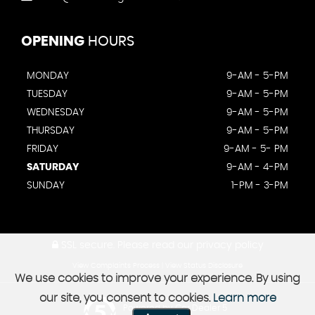
OPENING
HOURS
MONDAY
9-AM - 5-PM
TUESDAY
9-AM - 5-PM
WEDNESDAY
9-AM - 5-PM
THURSDAY
9-AM - 5-PM
FRIDAY
9-AM - 5- PM
SATURDAY
9-AM - 4-PM
SUNDAY
1-PM - 3-PM
SSL secure.
Please read our
privacy policy
View Complaints Process
|
View Status Disclosure
We use cookies to improve your experience. By using
our site, you consent to cookies.
Learn more
Powered by Car Dealer 5