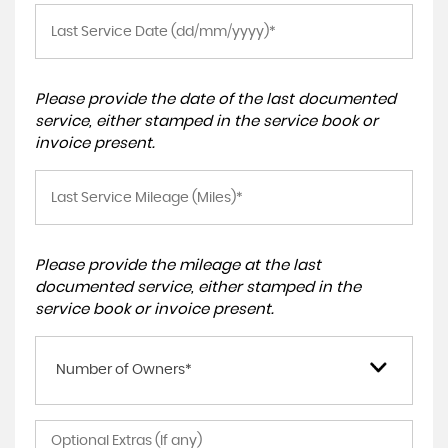
Please provide the date of the last documented
service, either stamped in the service book or
invoice present.
Please provide the mileage at the last
documented service, either stamped in the
service book or invoice present.
Number of Owners*