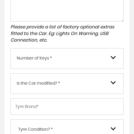
Please provide a list of factory optional extras
fitted to the Car. Eg: Lights On Warning, USB
Connection, etc.
Number of Keys *
Is the Car modified? *
Tyre Condition? *