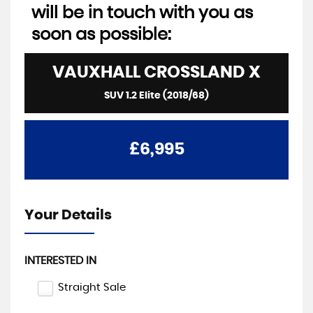
will be in touch with you as
soon as possible:
VAUXHALL
CROSSLAND X
SUV 1.2 Elite (2018/68)
£6,995
Your Details
INTERESTED IN
Straight Sale