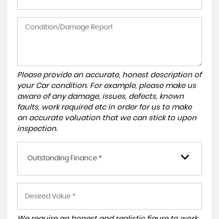
Please provide an accurate, honest description of
your Car condition. For example, please make us
aware of any damage, issues, defects, known
faults, work required etc in order for us to make
an accurate valuation that we can stick to upon
inspection.
Outstanding Finance *
We require an honest and realistic figure to work