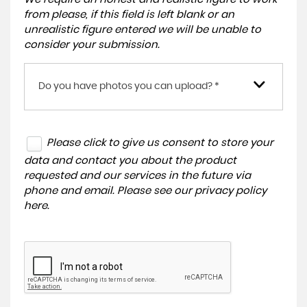
from please, if this field is left blank or an
unrealistic figure entered we will be unable to
consider your submission.
Do you have photos you can upload? *
Please click to give us consent to store your
data and contact you about the product
requested and our services in the future via
phone and email. Please see our
privacy policy
here
.