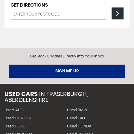
GET DIRECTIONS
Get Stock Updates Directly Into Your Inbox
SIGN ME UP
USED CARS
IN
FRASERBURGH,
ABERDEENSHIRE
Used AUDI
Used BMW
Used CITROEN
Used FIAT
Used FORD
Used HONDA