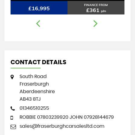
FINANCE FROM
£16,995
£361
p/m
CONTACT DETAILS
South Road
Fraserburgh
Aberdeenshire
AB43 8TJ
01346510255
ROBBIE 07803239920 JOHN 07928144679
sales@fraserburghcarsalesltd.com