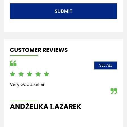
SUBMIT
CUSTOMER REVIEWS
SEE ALL
Very Good seller.
Fri
re
ANDŻELIKA ŁAZAREK
G