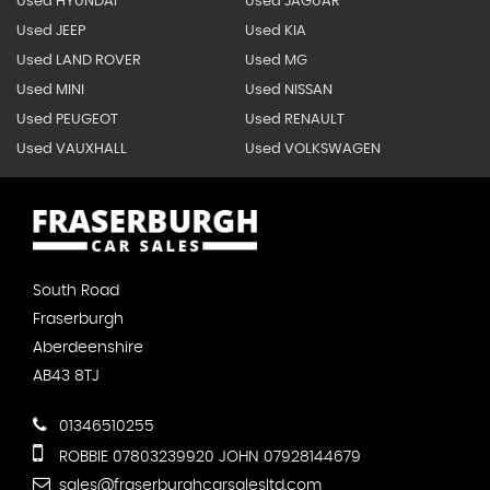
Used HYUNDAI
Used JAGUAR
Used JEEP
Used KIA
Used LAND ROVER
Used MG
Used MINI
Used NISSAN
Used PEUGEOT
Used RENAULT
Used VAUXHALL
Used VOLKSWAGEN
South Road
Fraserburgh
Aberdeenshire
AB43 8TJ
01346510255
ROBBIE 07803239920 JOHN 07928144679
sales@fraserburghcarsalesltd.com