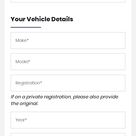
Your Vehicle Details
If on a private registration, please also provide
the original.