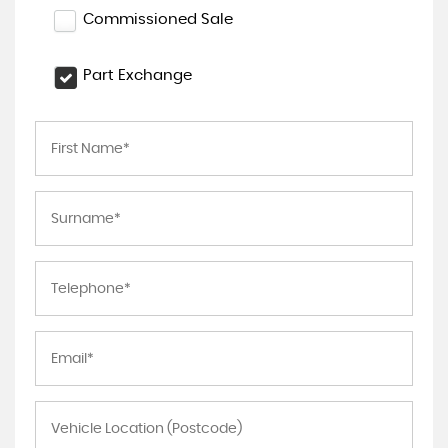
Commissioned Sale
Part Exchange