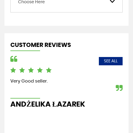
Choose Here
CUSTOMER REVIEWS
SEE ALL
Very Good seller.
Fri
re
ANDŻELIKA ŁAZAREK
G