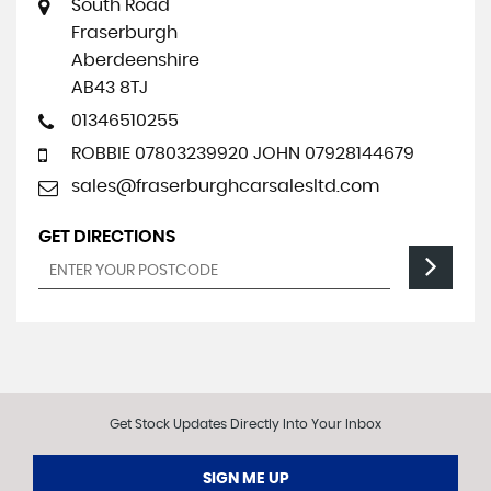
South Road
Fraserburgh
Aberdeenshire
AB43 8TJ
01346510255
ROBBIE 07803239920 JOHN 07928144679
sales@fraserburghcarsalesltd.com
GET DIRECTIONS
Get Stock Updates Directly Into Your Inbox
SIGN ME UP