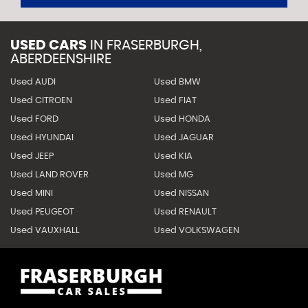
USED CARS
IN
FRASERBURGH,
ABERDEENSHIRE
Used AUDI
Used BMW
Used CITROEN
Used FIAT
Used FORD
Used HONDA
Used HYUNDAI
Used JAGUAR
Used JEEP
Used KIA
Used LAND ROVER
Used MG
Used MINI
Used NISSAN
Used PEUGEOT
Used RENAULT
Used VAUXHALL
Used VOLKSWAGEN