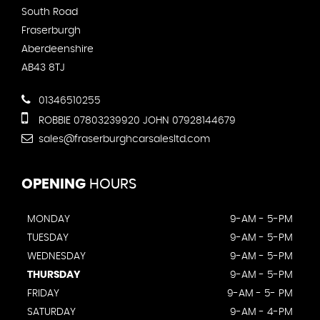
South Road
Fraserburgh
Aberdeenshire
AB43 8TJ
01346510255
ROBBIE 07803239920 JOHN 07928144679
sales@fraserburghcarsalesltd.com
OPENING
HOURS
MONDAY
9-AM - 5-PM
TUESDAY
9-AM - 5-PM
WEDNESDAY
9-AM - 5-PM
THURSDAY
9-AM - 5-PM
FRIDAY
9-AM - 5- PM
SATURDAY
9-AM - 4-PM