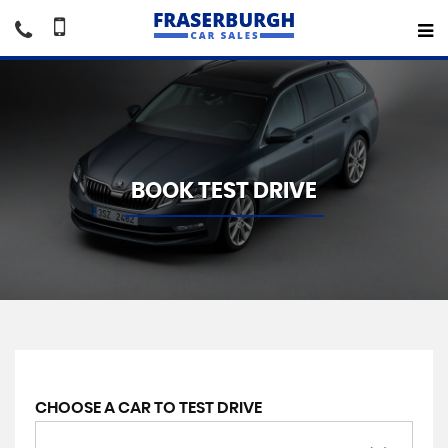
BOOK TEST DRIVE
CHOOSE A CAR TO TEST DRIVE