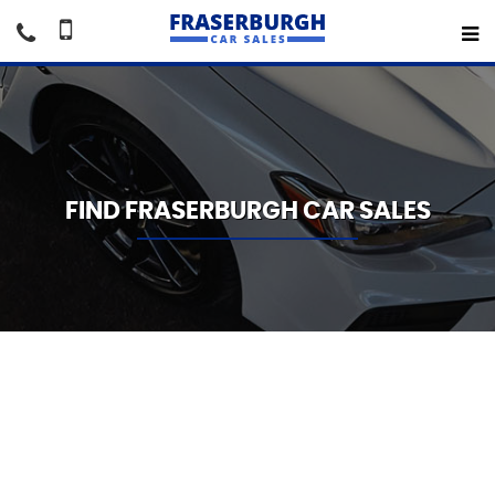
FIND FRASERBURGH CAR SALES