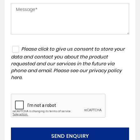
Please click to give us consent to store your
data and contact you about the product
requested and our services in the future via
phone and email. Please see our
privacy policy
here
.
SEND ENQUIRY