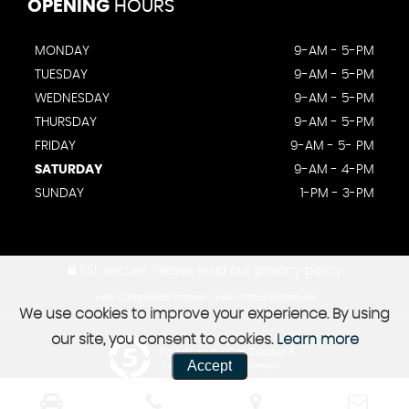
OPENING
HOURS
MONDAY
9-AM - 5-PM
TUESDAY
9-AM - 5-PM
WEDNESDAY
9-AM - 5-PM
THURSDAY
9-AM - 5-PM
FRIDAY
9-AM - 5- PM
SATURDAY
9-AM - 4-PM
SUNDAY
1-PM - 3-PM
SSL secure.
Please read our
privacy policy
View Complaints Process
|
View Status Disclosure
We use cookies to improve your experience. By using
our site, you consent to cookies.
Learn more
Powered by Car Dealer 5
Accept
CAR DEALER WEBSITES - SYMPHONY