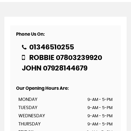
Phone Us On:
01346510255
ROBBIE 07803239920
JOHN 07928144679
Our Opening Hours Are:
MONDAY
9-AM - 5-PM
TUESDAY
9-AM - 5-PM
WEDNESDAY
9-AM - 5-PM
THURSDAY
9-AM - 5-PM