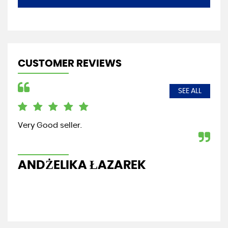
CUSTOMER REVIEWS
SEE ALL
Very Good seller.
Fri
re
ANDŻELIKA ŁAZAREK
G