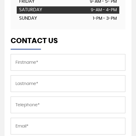
FRIDAY
9-AM - 5- PM
SATURDAY
9-AM - 4-PM
SUNDAY
1-PM - 3-PM
CONTACT US