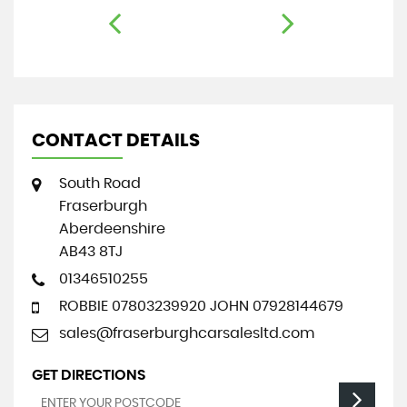
CONTACT DETAILS
South Road
Fraserburgh
Aberdeenshire
AB43 8TJ
01346510255
ROBBIE 07803239920 JOHN 07928144679
sales@fraserburghcarsalesltd.com
GET DIRECTIONS