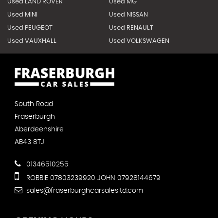
Used LAND ROVER
Used MG
Used MINI
Used NISSAN
Used PEUGEOT
Used RENAULT
Used VAUXHALL
Used VOLKSWAGEN
South Road
Fraserburgh
Aberdeenshire
AB43 8TJ
01346510255
ROBBIE 07803239920 JOHN 07928144679
sales@fraserburghcarsalesltd.com