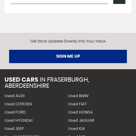
Get Stock Updates Directly Into Your Inbox
SIGN ME UP
USED CARS
IN
FRASERBURGH,
ABERDEENSHIRE
Used AUDI
Used BMW
Used CITROEN
Used FIAT
Used FORD
Used HONDA
Used HYUNDAI
Used JAGUAR
Used JEEP
Used KIA