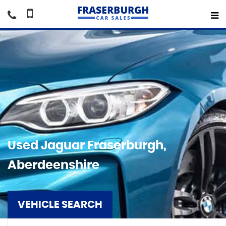
Used
Jaguar
Fraserburgh,
Aberdeenshire
VEHICLE SEARCH