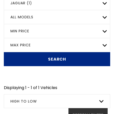
JAGUAR (1)
ALL MODELS
MIN PRICE
MAX PRICE
SEARCH
Displaying 1 - 1 of 1 Vehicles
HIGH TO LOW