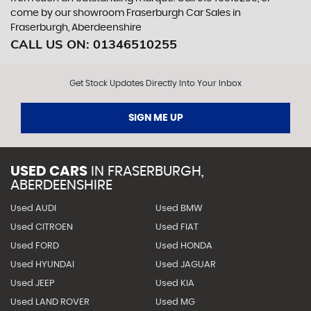
come by our showroom Fraserburgh Car Sales in
Fraserburgh, Aberdeenshire
CALL US ON:
01346510255
Get Stock Updates Directly Into Your Inbox
SIGN ME UP
USED CARS
IN
FRASERBURGH,
ABERDEENSHIRE
Used AUDI
Used BMW
Used CITROEN
Used FIAT
Used FORD
Used HONDA
Used HYUNDAI
Used JAGUAR
Used JEEP
Used KIA
Used LAND ROVER
Used MG