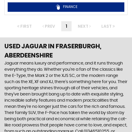
FINANCE
FIRST
PREV
1
NEXT
LAST
USED JAGUAR
IN FRASERBURGH,
ABERDEENSHIRE
Jaguar means luxury and performance, and it runs through
everything they do. Whether you’re a fan of the classics like
the E-Type, the Mark 2 or the XJS SC, or the modern range
such as the XE, XF and XJ, there’s something here for you. Their
sporting heritage shines through all of their vehicles, and
they’ve been brought bang up to date with exquisite styling,
incredible safety features and modern practicalities that
mean they’re no longer just the cars for the rich and famous.
Their family SUV, the F-Pace has taken the world by storm by
being both practical and economical while retaining the cat-
like road prowess that people have come to love, and expect,
from such an outstanding marque. Call 01346510255, or