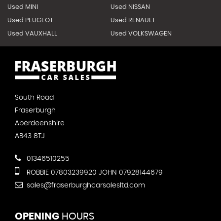
Used MINI
Used NISSAN
Used PEUGEOT
Used RENAULT
Used VAUXHALL
Used VOLKSWAGEN
South Road
Fraserburgh
Aberdeenshire
AB43 8TJ
01346510255
ROBBIE 07803239920 JOHN 07928144679
sales@fraserburghcarsalesltd.com
OPENING
HOURS