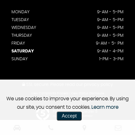
MONDAY
9-AM - 5-PM
TUESDAY
9-AM - 5-PM
WEDNESDAY
9-AM - 5-PM
THURSDAY
9-AM - 5-PM
FRIDAY
9-AM - 5- PM
SATURDAY
9-AM - 4-PM
SUNDAY
1-PM - 3-PM
SSL secure.
Please read our
privacy policy
View Complaints Process
|
View Status Disclosure
We use cookies to improve your experience. By using
our site, you consent to cookies.
Learn more
Powered by Car Dealer 5
Accept
CAR DEALER WEBSITES - SYMPHONY