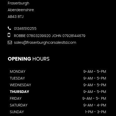
Fraserburgh
Aberdeenshire
AB43 8TJ
01346510255
ROBBIE 07803239920 JOHN 07928144679
sales@fraserburghcarsalesltd.com
OPENING
HOURS
MONDAY
9-AM - 5-PM
TUESDAY
9-AM - 5-PM
WEDNESDAY
9-AM - 5-PM
THURSDAY
9-AM - 5-PM
FRIDAY
9-AM - 5- PM
SATURDAY
9-AM - 4-PM
SUNDAY
1-PM - 3-PM