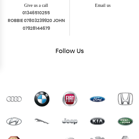
Give us a call
Email us
01346510255
ROBBIE 07803239920 JOHN
07928144679
Follow
Us