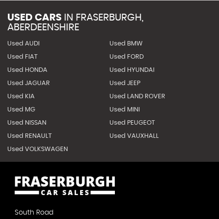
USED CARS
IN
FRASERBURGH,
ABERDEENSHIRE
Used AUDI
Used BMW
Used FIAT
Used FORD
Used HONDA
Used HYUNDAI
Used JAGUAR
Used JEEP
Used KIA
Used LAND ROVER
Used MG
Used MINI
Used NISSAN
Used PEUGEOT
Used RENAULT
Used VAUXHALL
Used VOLKSWAGEN
South Road