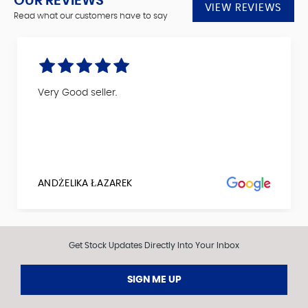
OUR REVIEWS
VIEW REVIEWS
Read what our customers have to say
Very Good seller.
ANDŻELIKA ŁAZAREK
Get Stock Updates Directly Into Your Inbox
SIGN ME UP