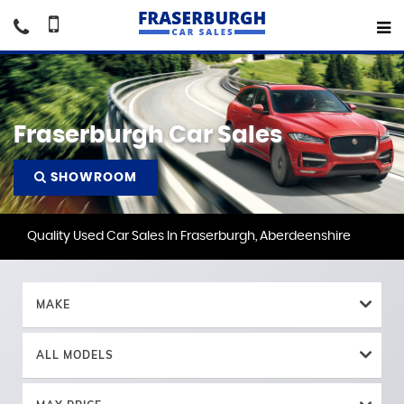
Fraserburgh Car Sales
SHOWROOM
Quality Used Car Sales In Fraserburgh, Aberdeenshire
MAKE
ALL MODELS