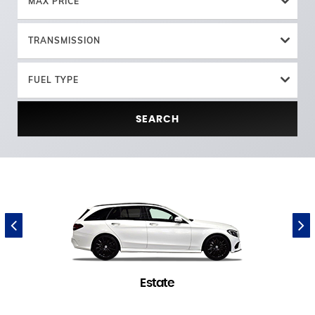
MAX PRICE
TRANSMISSION
FUEL TYPE
SEARCH
Estate
1 in stock
(
)