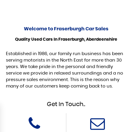
Welcome to
Fraserburgh Car Sales
Quality Used Cars In Fraserburgh, Aberdeenshire
Established in 1986, our family run business has been
serving motorists in the North East for more than 30
years. We take pride in the personal and friendly
service we provide in relaxed surroundings and a no
pressure sales environment. This is the reason why
many of our customers keep coming back to us.
Get In Touch..