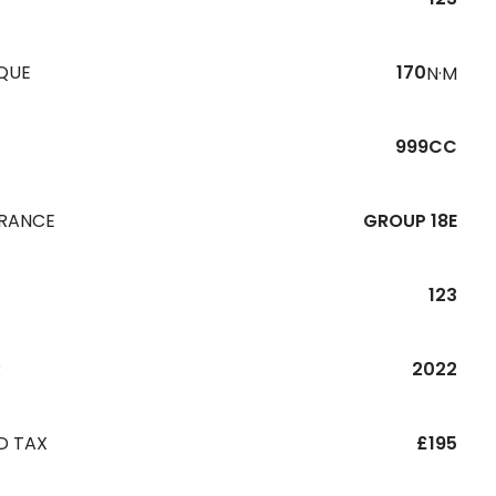
QUE
170
N·M
999CC
URANCE
GROUP 18E
123
R
2022
D TAX
£195