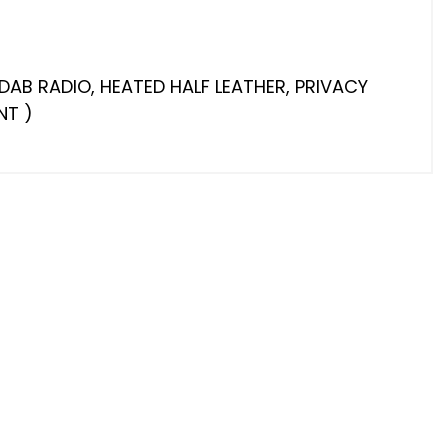
DAB RADIO, HEATED HALF LEATHER, PRIVACY
NT )