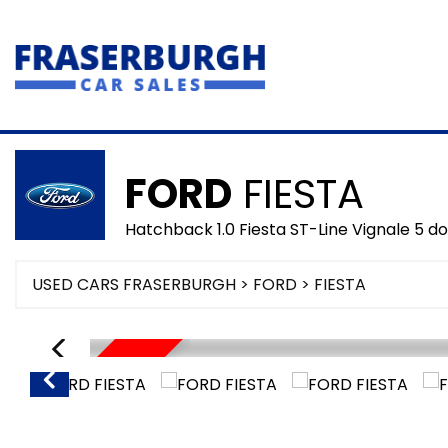
FORD
FIESTA
Hatchback 1.0 Fiesta ST-Line Vignale 5 
USED CARS FRASERBURGH
>
FORD
> FIESTA
SORRY SOLD