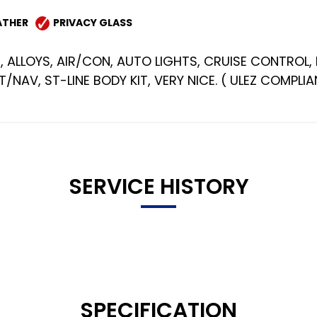
ATHER
PRIVACY GLASS
, ALLOYS, AIR/CON, AUTO LIGHTS, CRUISE CONTROL, 
NAV, ST-LINE BODY KIT, VERY NICE. ( ULEZ COMPLIA
SERVICE HISTORY
SPECIFICATION