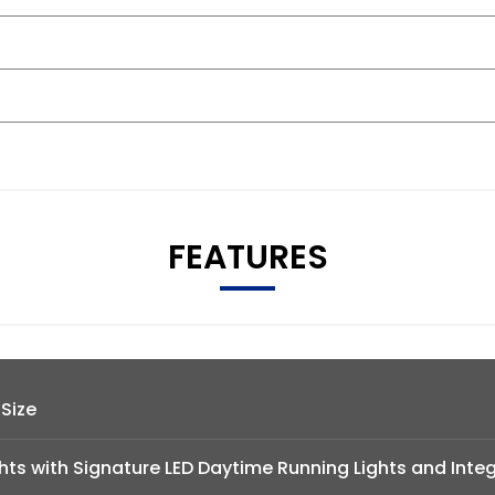
FEATURES
 Size
hts with Signature LED Daytime Running Lights and Inte