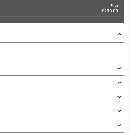
Price
£250.00