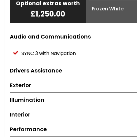
Optional extras worth
Frozen White
£1,250.00
Audio and Communications
SYNC 3 with Navigation
Drivers Assistance
Exterior
Illumination
Interior
Performance