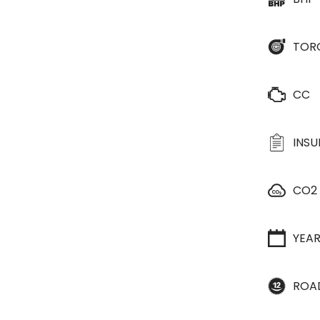
TOR
CC
INS
CO2
YEA
ROA