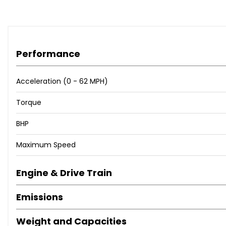
Performance
Acceleration (0 - 62 MPH)
Torque
BHP
Maximum Speed
Engine & Drive Train
Emissions
Weight and Capacities