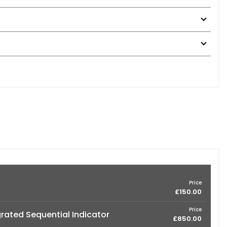
Price
£150.00
Price
grated Sequential Indicator
£850.00