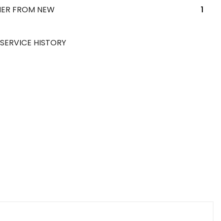
ER FROM NEW
1
 SERVICE HISTORY