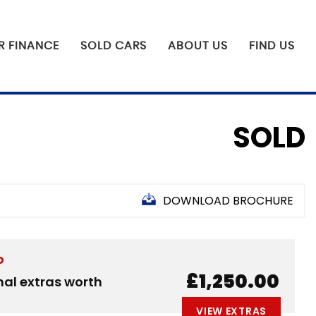
R FINANCE
SOLD CARS
ABOUT US
FIND US
SOLD
DOWNLOAD BROCHURE
D
£1,250.00
nal extras worth
VIEW EXTRAS