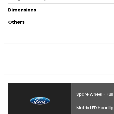
Dimensions
Others
Spare Wheel - Full
Matrix LED Headlig