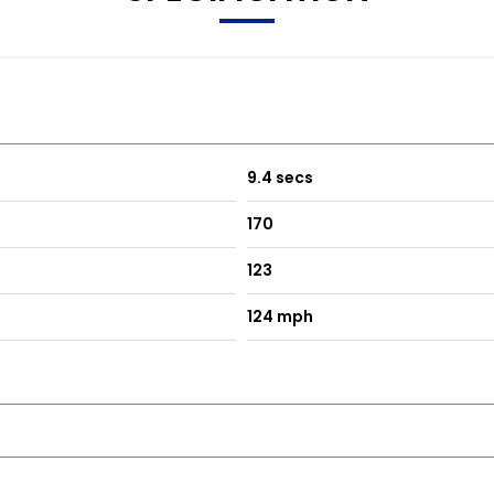
9.4 secs
170
123
124 mph