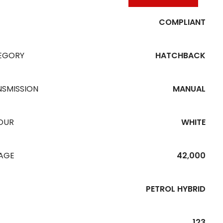
COMPLIANT
EGORY
HATCHBACK
NSMISSION
MANUAL
OUR
WHITE
EAGE
42,000
PETROL HYBRID
123