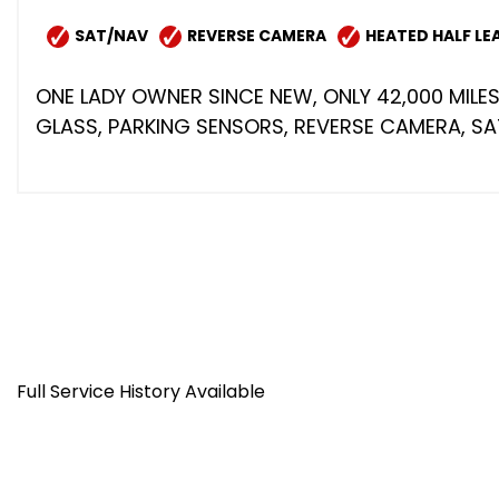
SAT/NAV
REVERSE CAMERA
HEATED HALF LE
ONE LADY OWNER SINCE NEW, ONLY 42,000 MILES
GLASS, PARKING SENSORS, REVERSE CAMERA, SAT/
Full Service History Available