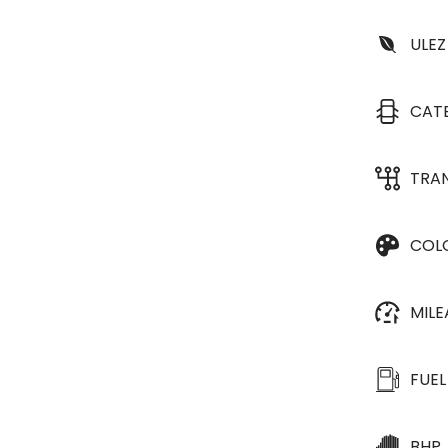
ULEZ
CAT
TRA
COL
MIL
FUEL
BHP