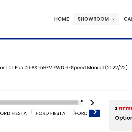
HOME
SHOWROOM
CA
door 1.0L Eco 125PS mHEV FWD 6-Speed Manual (2022/22)
1/16
3
FITTE
SORRY SOLD
Optio