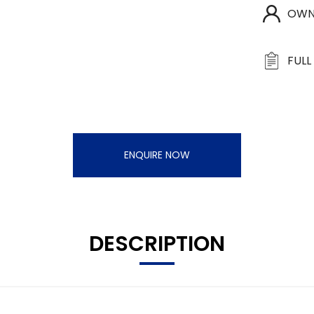
OWN
FULL
ENQUIRE NOW
DESCRIPTION