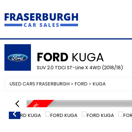
FORD
KUGA
SUV 2.0 TDCi ST-Line X 4WD (2018/18)
USED CARS FRASERBURGH
>
FORD
> KUGA
P
A
N
/
R
O
O
F
,
S
A
T
/
A
V
,
H
E
A
T
E
D
E
L
C
H
A
L
L
E
A
T
H
E
N
F
E
R