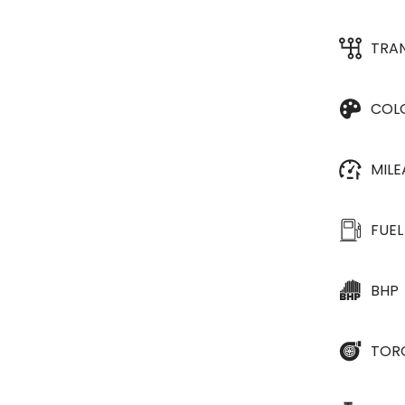
TRA
COL
MIL
FUEL
BHP
TOR