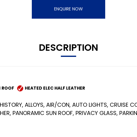
ENQUIRE NOW
DESCRIPTION
 ROOF
HEATED ELEC HALF LEATHER
HISTORY, ALLOYS, AIR/CON, AUTO LIGHTS, CRUISE CO
THER, PANORAMIC SUN ROOF, PRIVACY GLASS, PARK
)