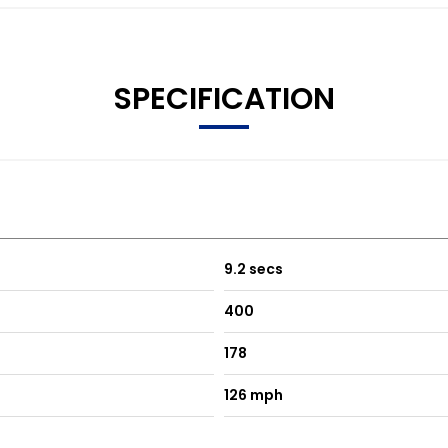
SPECIFICATION
9.2 secs
400
178
126 mph