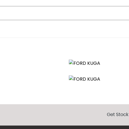
Get Stock