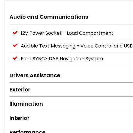
Audio and Communications
12V Power Socket - Load Compartment
Audible Text Messaging - Voice Control and USB
Ford SYNC3 DAB Navigation System
Drivers Assistance
Exterior
Illumination
Interior
Performance