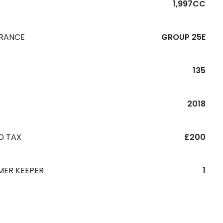
1,997CC
URANCE
GROUP 25E
135
R
2018
D TAX
£200
MER KEEPER
1