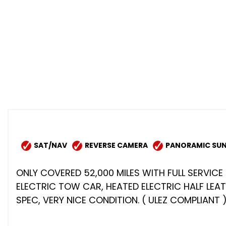
SAT/NAV
REVERSE CAMERA
PANORAMIC SUN
ONLY COVERED 52,000 MILES WITH FULL SERVICE 
ELECTRIC TOW CAR, HEATED ELECTRIC HALF LEA
SPEC, VERY NICE CONDITION. ( ULEZ COMPLIANT 