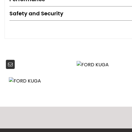
Safety and Security