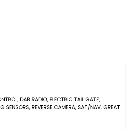
NTROL, DAB RADIO, ELECTRIC TAIL GATE,
ING SENSORS, REVERSE CAMERA, SAT/NAV, GREAT