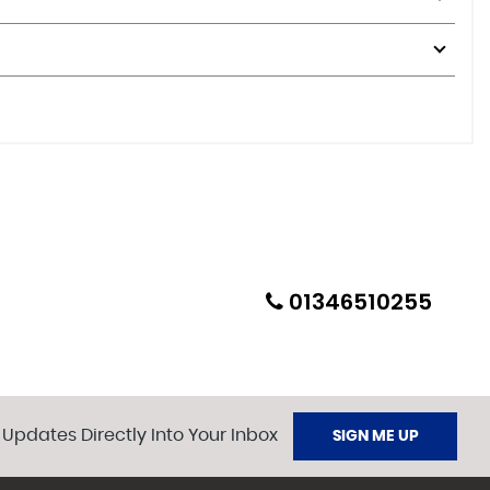
01346510255
 Updates Directly Into Your Inbox
SIGN ME UP