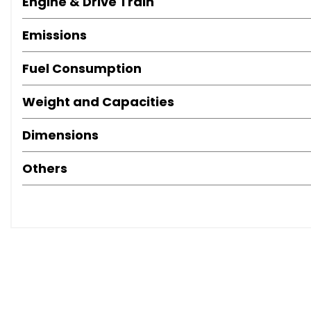
Engine & Drive Train
Emissions
Fuel Consumption
Weight and Capacities
Dimensions
Others