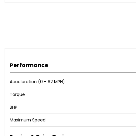
Performance
Acceleration (0 - 62 MPH)
Torque
BHP
Maximum Speed