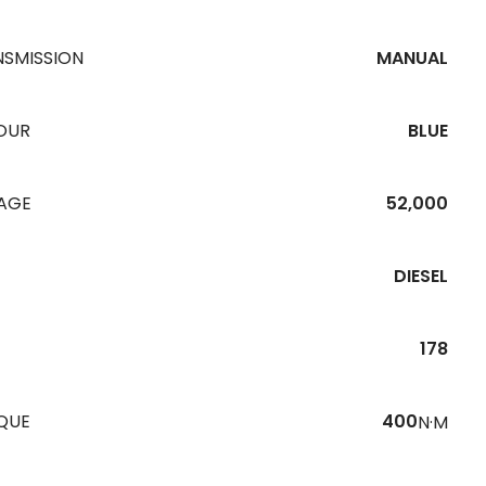
NSMISSION
MANUAL
OUR
BLUE
EAGE
52,000
DIESEL
178
QUE
400
N·M