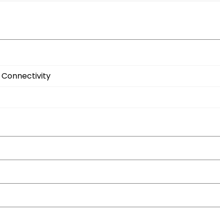
 Connectivity