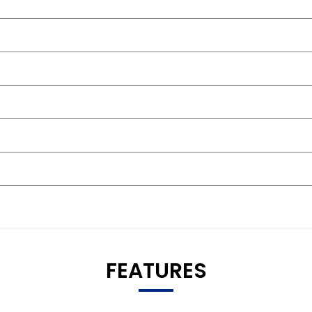
FEATURES