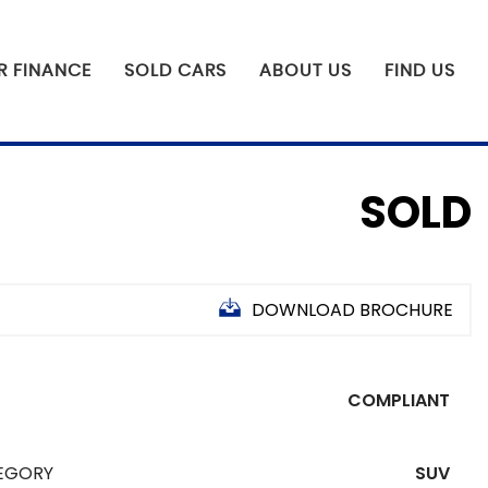
R FINANCE
SOLD CARS
ABOUT US
FIND US
SOLD
DOWNLOAD BROCHURE
COMPLIANT
N
F
EGORY
SUV