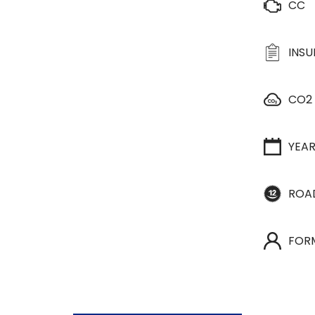
CC
INS
CO2
YEA
ROA
FOR