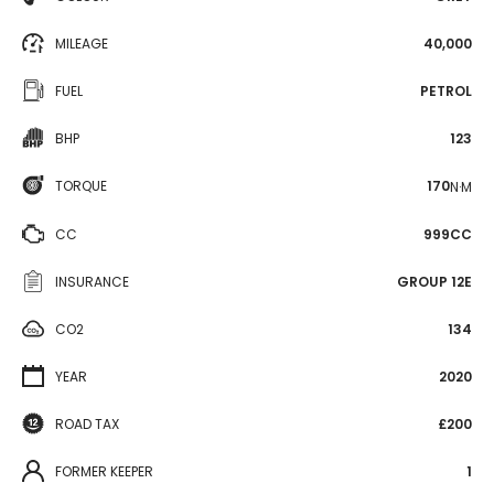
MILEAGE
40,000
FUEL
PETROL
BHP
123
TORQUE
170
N·M
CC
999CC
INSURANCE
GROUP 12E
CO2
134
YEAR
2020
ROAD TAX
£200
FORMER KEEPER
1