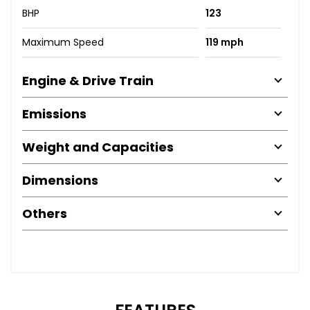
BHP
123
Maximum Speed
119 mph
Engine & Drive Train
Emissions
Weight and Capacities
Dimensions
Others