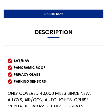
ENQUIRE NOW
DESCRIPTION
SAT/NAV
PANORAMIC ROOF
PRIVACY GLASS
PARKING SENSORS
ONLY COVERED 40,000 MILES SINCE NEW,
ALLOYS, AIR/CON, AUTO LIGHTS, CRUISE
CONTROL, DAB RADIO, HEATED SEATS,