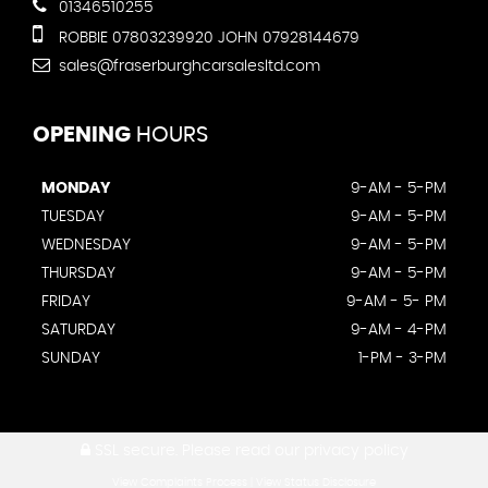
01346510255
ROBBIE 07803239920 JOHN 07928144679
sales@fraserburghcarsalesltd.com
OPENING
HOURS
MONDAY
9-AM - 5-PM
TUESDAY
9-AM - 5-PM
WEDNESDAY
9-AM - 5-PM
THURSDAY
9-AM - 5-PM
FRIDAY
9-AM - 5- PM
SATURDAY
9-AM - 4-PM
SUNDAY
1-PM - 3-PM
SSL secure.
Please read our
privacy policy
View Complaints Process
|
View Status Disclosure