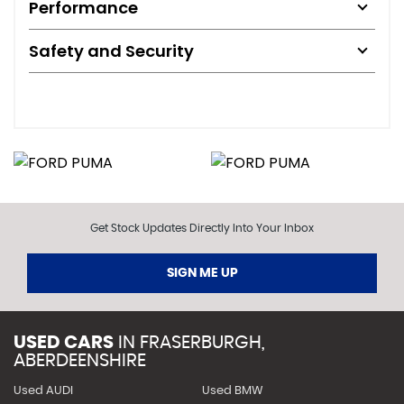
Performance
Safety and Security
Get Stock Updates Directly Into Your Inbox
SIGN ME UP
USED CARS
IN
FRASERBURGH,
ABERDEENSHIRE
Used AUDI
Used BMW