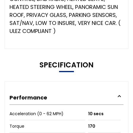
HEATED STEERING WHEEL, PANORAMIC SUN
ROOF, PRIVACY GLASS, PARKING SENSORS,
SAT/NAV, LOW TO INSURE, VERY NICE CAR. (
ULEZ COMPLIANT )
SPECIFICATION
Performance
Acceleration (0 - 62 MPH)
10 secs
Torque
170