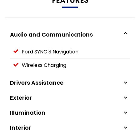
FEATURES
Audio and Communications
Ford SYNC 3 Navigation
Wireless Charging
Drivers Assistance
Exterior
Illumination
Interior