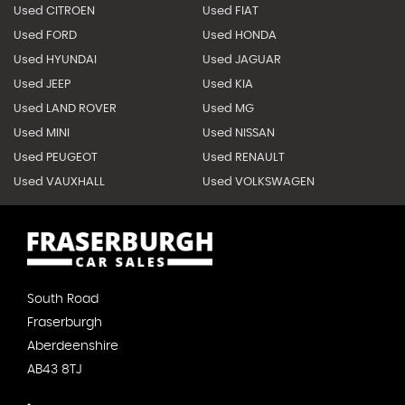
Used CITROEN
Used FIAT
Used FORD
Used HONDA
Used HYUNDAI
Used JAGUAR
Used JEEP
Used KIA
Used LAND ROVER
Used MG
Used MINI
Used NISSAN
Used PEUGEOT
Used RENAULT
Used VAUXHALL
Used VOLKSWAGEN
South Road
Fraserburgh
Aberdeenshire
AB43 8TJ