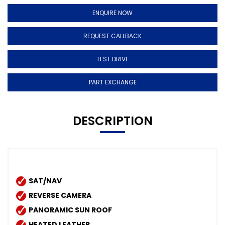
ENQUIRE NOW
REQUEST CALLBACK
TEST DRIVE
PART EXCHANGE
DESCRIPTION
SAT/NAV
REVERSE CAMERA
PANORAMIC SUN ROOF
HEATED LEATHER