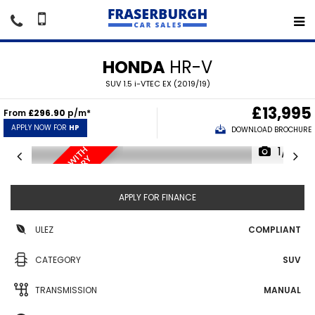
HONDA
HR-V
SUV 1.5 i-VTEC EX (2019/19)
£13,995
From
£296.90
p/m*
APPLY NOW FOR
HP
DOWNLOAD BROCHURE
1/18
O
N
L
Y
3
4
,
0
0
0
M
I
L
E
S
T
H
F
U
L
L
S
E
R
V
I
C
E
H
I
S
T
O
R
W
I
Y
APPLY FOR FINANCE
ULEZ
COMPLIANT
CATEGORY
SUV
TRANSMISSION
MANUAL