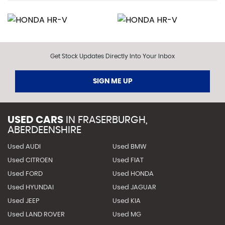
Get Stock Updates Directly Into Your Inbox
SIGN ME UP
USED CARS
IN
FRASERBURGH,
ABERDEENSHIRE
Used AUDI
Used BMW
Used CITROEN
Used FIAT
Used FORD
Used HONDA
Used HYUNDAI
Used JAGUAR
Used JEEP
Used KIA
Used LAND ROVER
Used MG