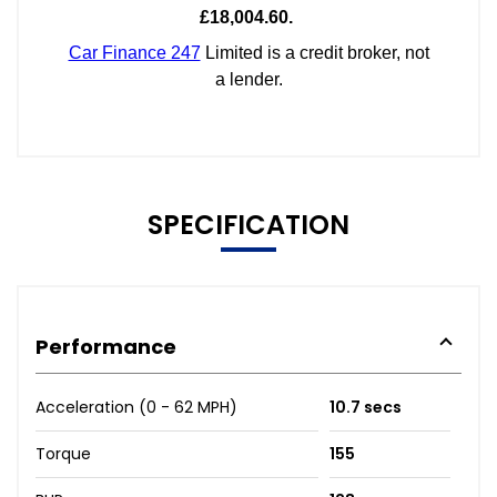
SPECIFICATION
Performance
Acceleration (0 - 62 MPH)
10.7 secs
Torque
155