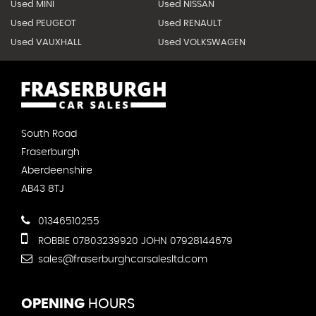
Used MINI
Used NISSAN
Used PEUGEOT
Used RENAULT
Used VAUXHALL
Used VOLKSWAGEN
South Road
Fraserburgh
Aberdeenshire
AB43 8TJ
01346510255
ROBBIE 07803239920 JOHN 07928144679
sales@fraserburghcarsalesltd.com
OPENING
HOURS