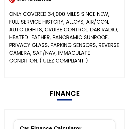
ONLY COVERED 34,000 MILES SINCE NEW,
FULL SERVICE HISTORY, ALLOYS, AIR/CON,
AUTO LIGHTS, CRUISE CONTROL, DAB RADIO,
HEATED LEATHER, PANORAMIC SUNROOF,
PRIVACY GLASS, PARKING SENSORS, REVERSE
CAMERA, SAT/NAV, IMMACULATE
CONDITION. ( ULEZ COMPLIANT )
FINANCE