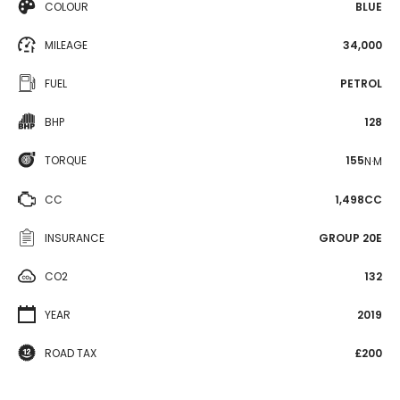
COLOUR
BLUE
MILEAGE
34,000
FUEL
PETROL
BHP
128
TORQUE
155
N·M
CC
1,498CC
INSURANCE
GROUP 20E
CO2
132
YEAR
2019
ROAD TAX
£200