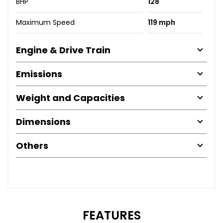
BHP
128
Maximum Speed
119 mph
Engine & Drive Train
Emissions
Weight and Capacities
Dimensions
Others
FEATURES