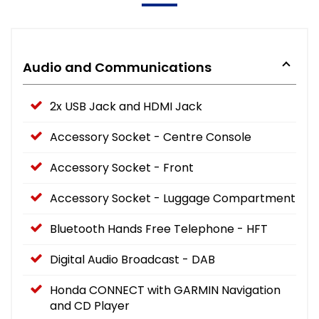
Audio and Communications
2x USB Jack and HDMI Jack
Accessory Socket - Centre Console
Accessory Socket - Front
Accessory Socket - Luggage Compartment
Bluetooth Hands Free Telephone - HFT
Digital Audio Broadcast - DAB
Honda CONNECT with GARMIN Navigation
and CD Player