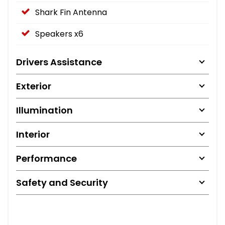
Shark Fin Antenna
Speakers x6
Drivers Assistance
Exterior
Illumination
Interior
Performance
Safety and Security