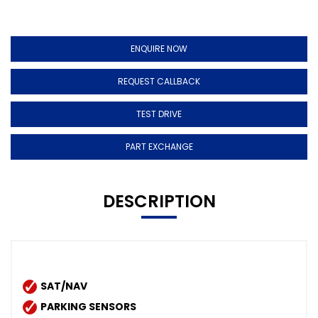
ENQUIRE NOW
REQUEST CALLBACK
TEST DRIVE
PART EXCHANGE
DESCRIPTION
SAT/NAV
PARKING SENSORS