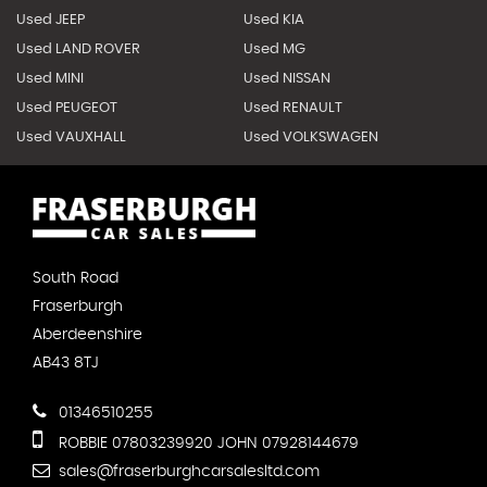
Used JEEP
Used KIA
Used LAND ROVER
Used MG
Used MINI
Used NISSAN
Used PEUGEOT
Used RENAULT
Used VAUXHALL
Used VOLKSWAGEN
South Road
Fraserburgh
Aberdeenshire
AB43 8TJ
01346510255
ROBBIE 07803239920 JOHN 07928144679
sales@fraserburghcarsalesltd.com