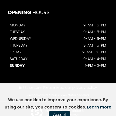
OPENING
HOURS
MONDAY
9-AM - 5-PM
TUESDAY
9-AM - 5-PM
WEDNESDAY
9-AM - 5-PM
THURSDAY
9-AM - 5-PM
FRIDAY
9-AM - 5- PM
SATURDAY
9-AM - 4-PM
SUNDAY
1-PM - 3-PM
SSL secure.
Please read our
privacy policy
View Complaints Process
|
View Status Disclosure
We use cookies to improve your experience. By
using our site, you consent to cookies.
Learn more
Powered by Car Dealer 5
Accept
CAR DEALER WEBSITES - SYMPHONY