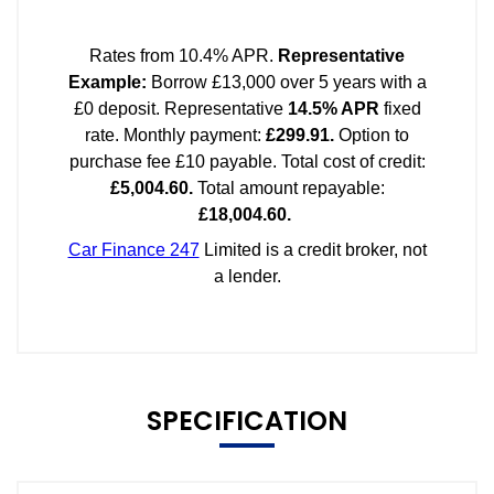
SPECIFICATION