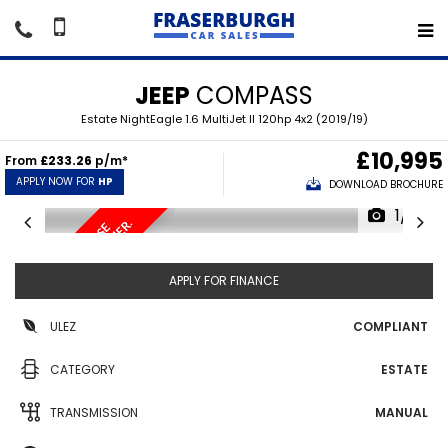
JEEP
COMPASS
Estate NightEagle 1.6 MultiJet II 120hp 4x2 (2019/19)
£10,995
From
£233.26
p/m*
APPLY NOW FOR
HP
DOWNLOAD BROCHURE
1/19
.
S
A
T
/
N
A
V
,
R
E
V
E
R
S
E
C
A
M
E
R
A
,
H
A
L
F
L
E
A
T
H
E
R
APPLY FOR FINANCE
ULEZ
COMPLIANT
CATEGORY
ESTATE
TRANSMISSION
MANUAL