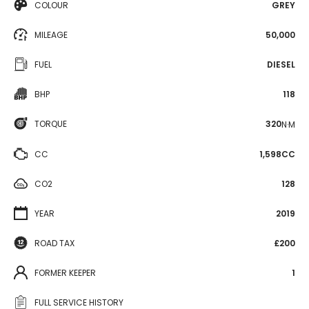
COLOUR
GREY
MILEAGE
50,000
FUEL
DIESEL
BHP
118
TORQUE
320
N·M
CC
1,598CC
CO2
128
YEAR
2019
ROAD TAX
£200
FORMER KEEPER
1
FULL SERVICE HISTORY