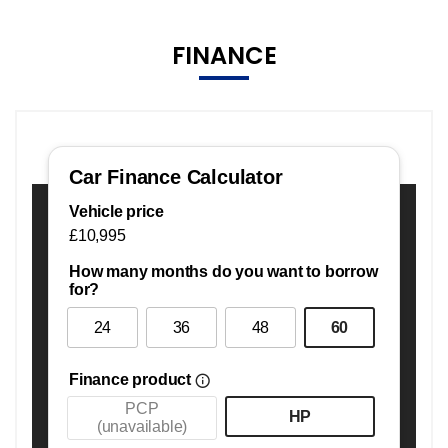
FINANCE