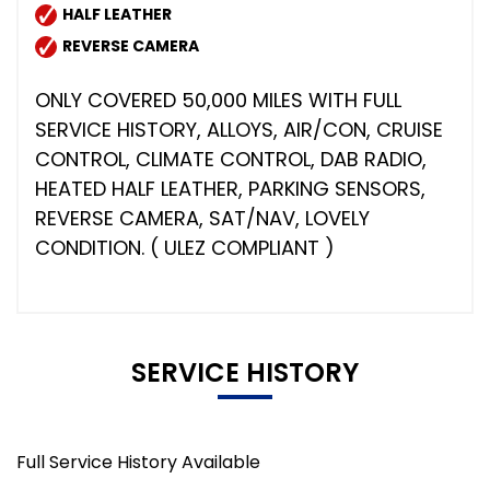
HALF LEATHER
REVERSE CAMERA
ONLY COVERED 50,000 MILES WITH FULL
SERVICE HISTORY, ALLOYS, AIR/CON, CRUISE
CONTROL, CLIMATE CONTROL, DAB RADIO,
HEATED HALF LEATHER, PARKING SENSORS,
REVERSE CAMERA, SAT/NAV, LOVELY
CONDITION. ( ULEZ COMPLIANT )
SERVICE HISTORY
Full Service History Available