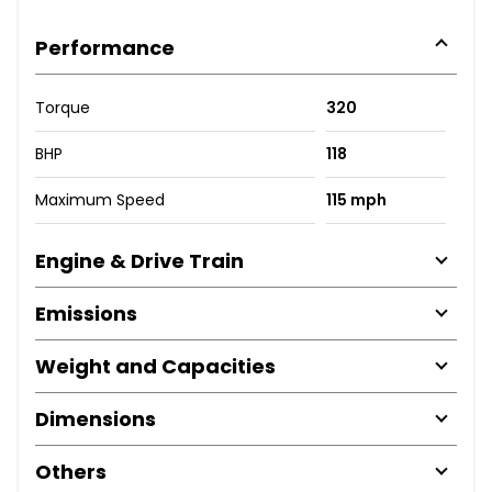
Performance
Torque
320
BHP
118
Maximum Speed
115 mph
Engine & Drive Train
Emissions
Weight and Capacities
Dimensions
Others