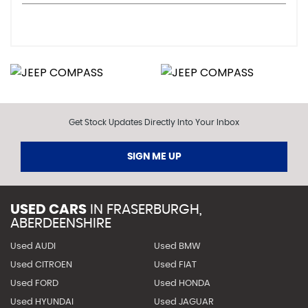
Get Stock Updates Directly Into Your Inbox
SIGN ME UP
USED CARS
IN
FRASERBURGH,
ABERDEENSHIRE
Used AUDI
Used BMW
Used CITROEN
Used FIAT
Used FORD
Used HONDA
Used HYUNDAI
Used JAGUAR