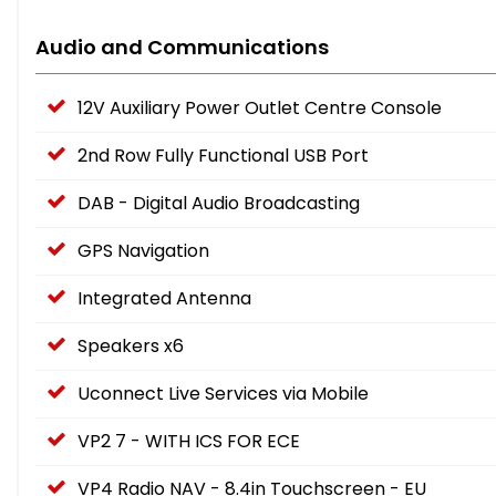
Audio and Communications
12V Auxiliary Power Outlet Centre Console
2nd Row Fully Functional USB Port
DAB - Digital Audio Broadcasting
GPS Navigation
Integrated Antenna
Speakers x6
Uconnect Live Services via Mobile
VP2 7 - WITH ICS FOR ECE
VP4 Radio NAV - 8.4in Touchscreen - EU