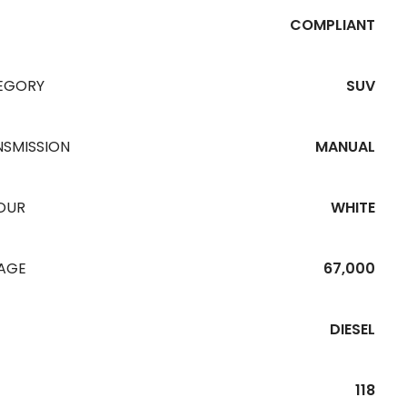
COMPLIANT
EGORY
SUV
NSMISSION
MANUAL
OUR
WHITE
EAGE
67,000
DIESEL
118