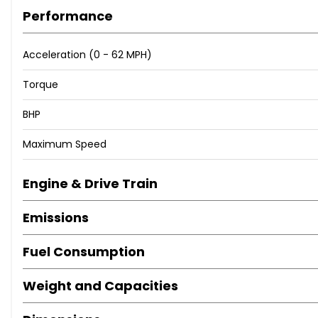
Performance
Acceleration (0 - 62 MPH)
Torque
BHP
Maximum Speed
Engine & Drive Train
Emissions
Fuel Consumption
Weight and Capacities