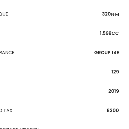
QUE
320
N·M
1,598CC
URANCE
GROUP 14E
129
R
2019
D TAX
£200