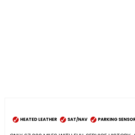
HEATED LEATHER
SAT/NAV
PARKING SENSO