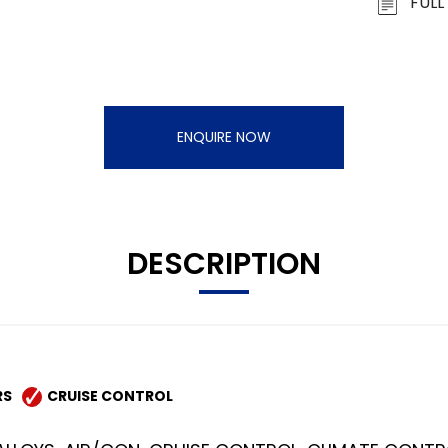
FULL
ENQUIRE NOW
DESCRIPTION
RS
CRUISE CONTROL