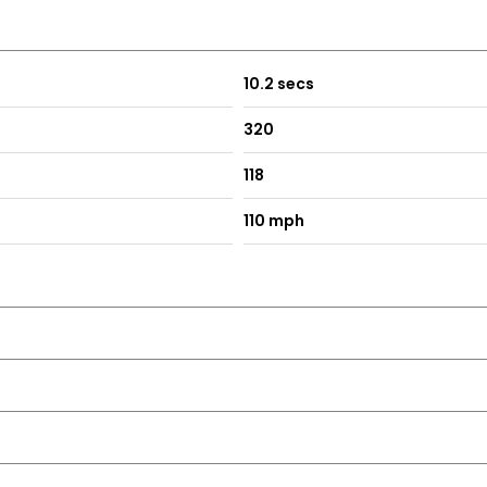
10.2 secs
320
118
110 mph