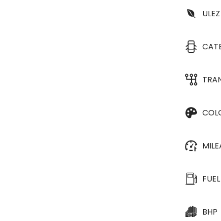
ULEZ
CAT
TRA
COL
MIL
FUEL
BHP