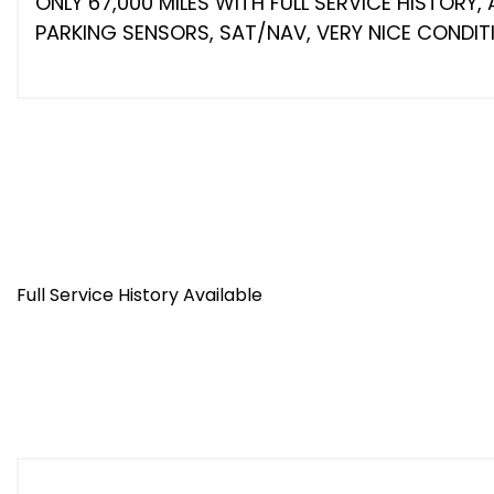
ONLY 67,000 MILES WITH FULL SERVICE HISTORY,
PARKING SENSORS, SAT/NAV, VERY NICE CONDITI
Full Service History Available