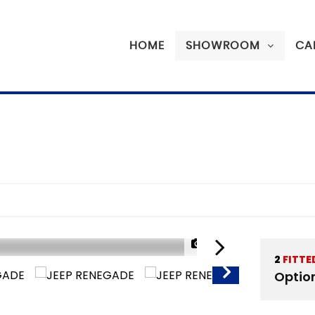
HOME
SHOWROOM
CA
1/20
2
FITTE
SORRY SOLD
Optio