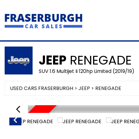
JEEP
RENEGADE
SUV 1.6 Multijet Ii 120hp Limited (2019/19)
USED CARS FRASERBURGH
>
JEEP
> RENEGADE
SORRY SOLD