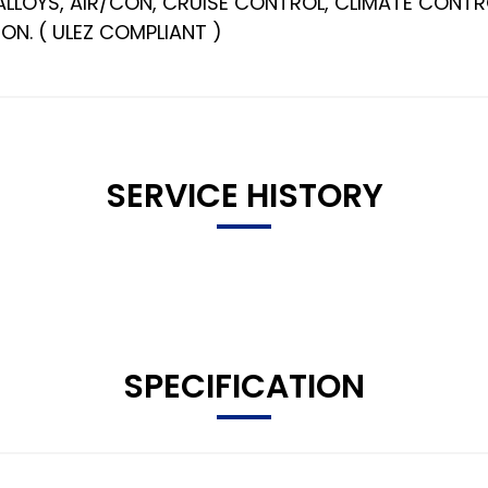
 ALLOYS, AIR/CON, CRUISE CONTROL, CLIMATE CONTR
ON. ( ULEZ COMPLIANT )
SERVICE HISTORY
SPECIFICATION