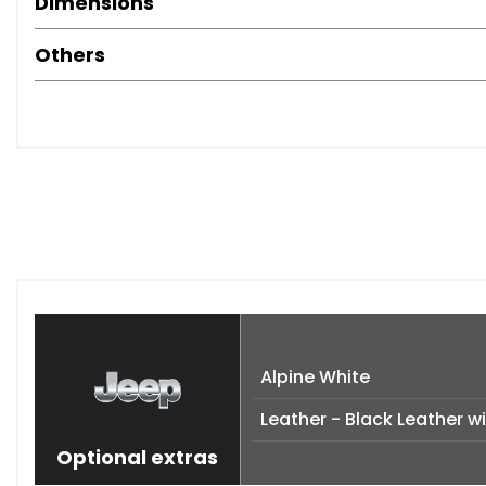
Dimensions
Others
Alpine White
Leather - Black Leather wi
Optional extras