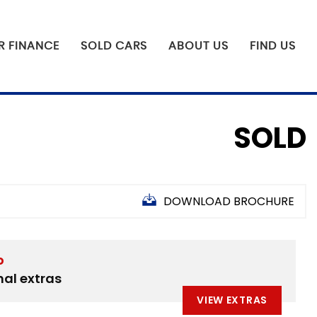
R FINANCE
SOLD CARS
ABOUT US
FIND US
SOLD
DOWNLOAD BROCHURE
D
nal extras
VIEW EXTRAS