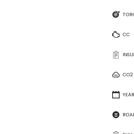
TOR
CC
INS
CO2
YEA
ROA