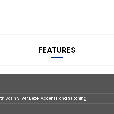
FEATURES
th Satin Silver Bezel Accents and Stitching