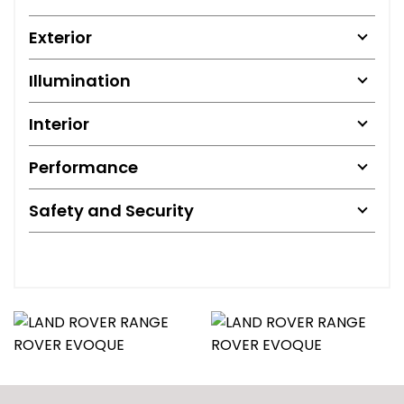
Exterior
Illumination
Interior
Performance
Safety and Security