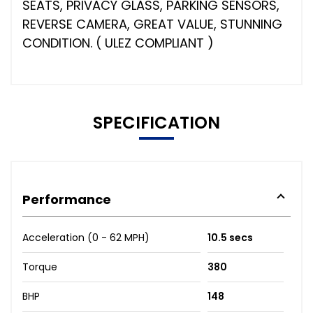
SEATS, PRIVACY GLASS, PARKING SENSORS,
REVERSE CAMERA, GREAT VALUE, STUNNING
CONDITION. ( ULEZ COMPLIANT )
SPECIFICATION
Performance
Acceleration (0 - 62 MPH)
10.5 secs
Torque
380
BHP
148