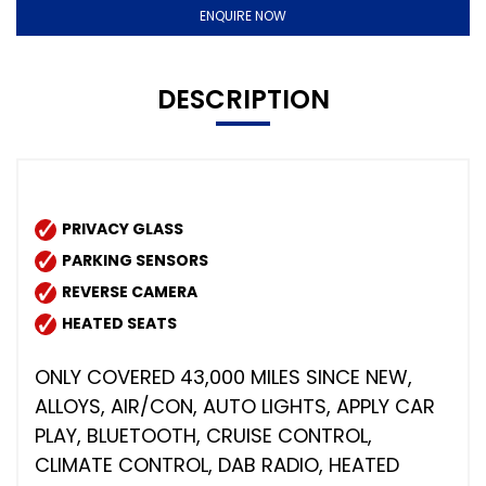
ENQUIRE NOW
DESCRIPTION
PRIVACY GLASS
PARKING SENSORS
REVERSE CAMERA
HEATED SEATS
ONLY COVERED 43,000 MILES SINCE NEW,
ALLOYS, AIR/CON, AUTO LIGHTS, APPLY CAR
PLAY, BLUETOOTH, CRUISE CONTROL,
CLIMATE CONTROL, DAB RADIO, HEATED