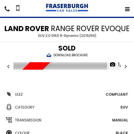
LAND ROVER
RANGE ROVER EVOQUE
SUV 2.0 D150 R-Dynamic (2019/69)
SOLD
DOWNLOAD BROCHURE
1/17
SORRY SOLD
ULEZ
COMPLIANT
CATEGORY
SUV
TRANSMISSION
MANUAL
COLOUR
BLACK