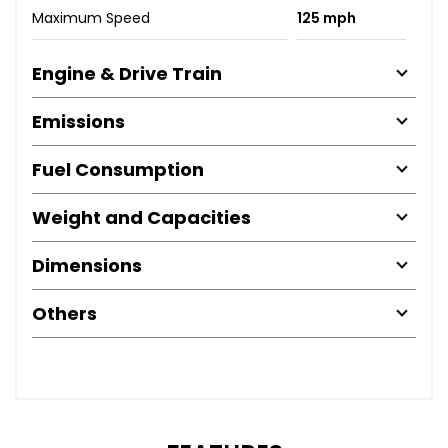
Maximum Speed
125 mph
Engine & Drive Train
Emissions
Fuel Consumption
Weight and Capacities
Dimensions
Others