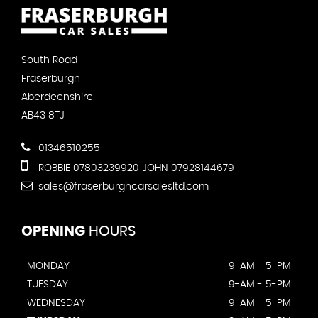
South Road
Fraserburgh
Aberdeenshire
AB43 8TJ
01346510255
ROBBIE 07803239920 JOHN 07928144679
sales@fraserburghcarsalesltd.com
OPENING
HOURS
MONDAY
9-AM - 5-PM
TUESDAY
9-AM - 5-PM
WEDNESDAY
9-AM - 5-PM