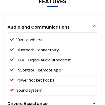
FEATURES
Audio and Communications
10in Touch Pro
Bluetooth Connectivity
DAB - Digital Audio Broadcast
InControl - Remote App
Power Socket Pack 1
Sound System
Drivers Assistance