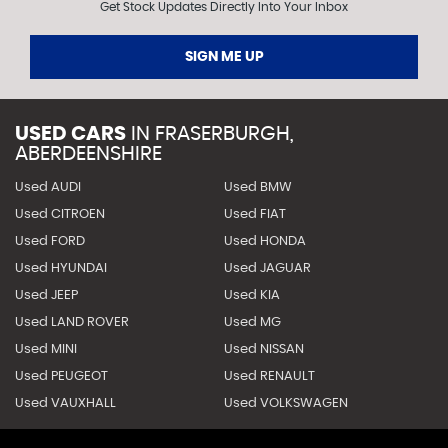
Get Stock Updates Directly Into Your Inbox
SIGN ME UP
USED CARS
IN
FRASERBURGH,
ABERDEENSHIRE
Used AUDI
Used BMW
Used CITROEN
Used FIAT
Used FORD
Used HONDA
Used HYUNDAI
Used JAGUAR
Used JEEP
Used KIA
Used LAND ROVER
Used MG
Used MINI
Used NISSAN
Used PEUGEOT
Used RENAULT
Used VAUXHALL
Used VOLKSWAGEN