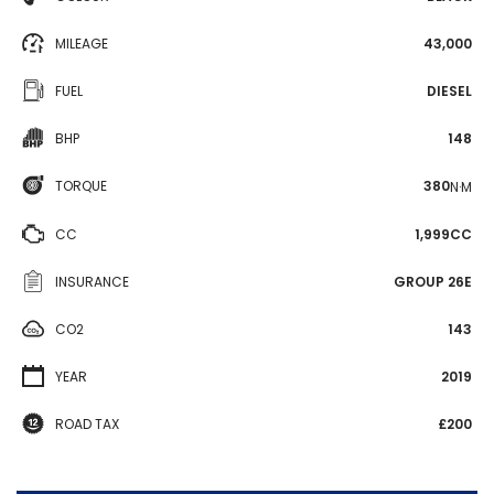
MILEAGE
43,000
FUEL
DIESEL
BHP
148
TORQUE
380
N·M
CC
1,999CC
INSURANCE
GROUP 26E
CO2
143
YEAR
2019
ROAD TAX
£200