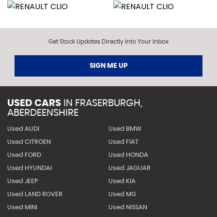
Get Stock Updates Directly Into Your Inbox
SIGN ME UP
USED CARS
IN
FRASERBURGH,
ABERDEENSHIRE
Used AUDI
Used BMW
Used CITROEN
Used FIAT
Used FORD
Used HONDA
Used HYUNDAI
Used JAGUAR
Used JEEP
Used KIA
Used LAND ROVER
Used MG
Used MINI
Used NISSAN