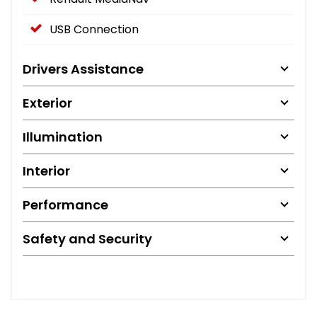
USB Connection
Drivers Assistance
Exterior
Illumination
Interior
Performance
Safety and Security