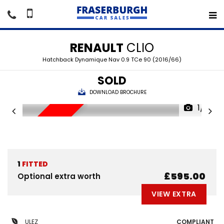
RENAULT
CLIO
Hatchback Dynamique Nav 0.9 TCe 90 (2016/66)
SOLD
DOWNLOAD BROCHURE
1/15
SORRY SOLD
1
FITTED
£595.00
Optional extra worth
VIEW EXTRA
ULEZ
COMPLIANT