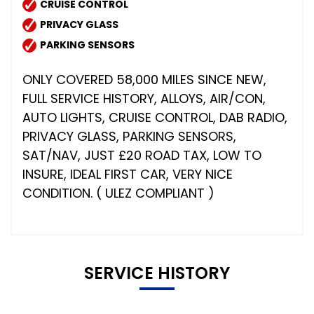
CRUISE CONTROL
PRIVACY GLASS
PARKING SENSORS
ONLY COVERED 58,000 MILES SINCE NEW,
FULL SERVICE HISTORY, ALLOYS, AIR/CON,
AUTO LIGHTS, CRUISE CONTROL, DAB RADIO,
PRIVACY GLASS, PARKING SENSORS,
SAT/NAV, JUST £20 ROAD TAX, LOW TO
INSURE, IDEAL FIRST CAR, VERY NICE
CONDITION. ( ULEZ COMPLIANT )
SERVICE HISTORY