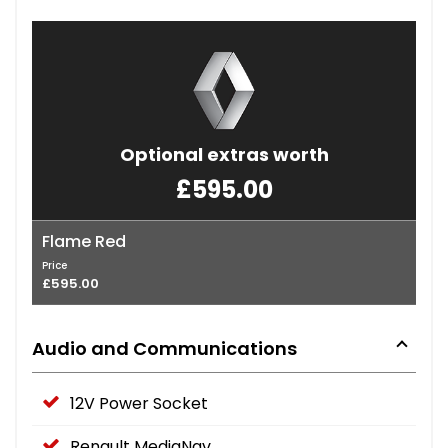
Optional extras worth
£595.00
Flame Red
Price
£595.00
Audio and Communications
12V Power Socket
Renault MediaNav