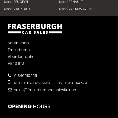
Used PEUGEOT
Used RENAULT
Used VAUXHALL
Used VOLKSWAGEN
South Road
Fraserburgh
Aberdeenshire
AB43 8TJ
01346510255
ROBBIE 07803239920 JOHN 07928144679
sales@fraserburghcarsalesltd.com
OPENING
HOURS