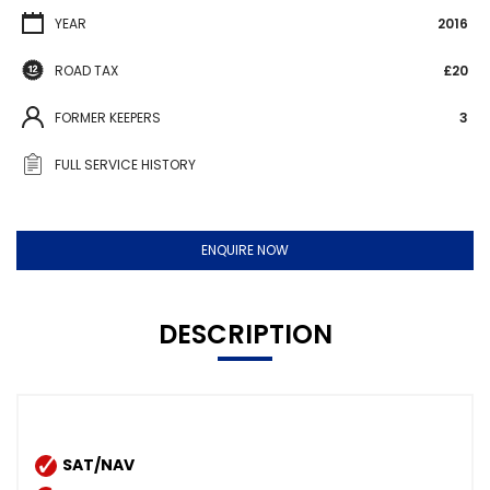
YEAR
2016
ROAD TAX
£20
FORMER KEEPERS
3
FULL SERVICE HISTORY
ENQUIRE NOW
DESCRIPTION
SAT/NAV