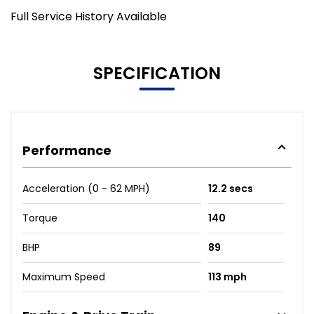
Full Service History Available
SPECIFICATION
Performance
Acceleration (0 - 62 MPH)
12.2 secs
Torque
140
BHP
89
Maximum Speed
113 mph