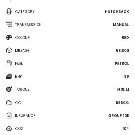
CATEGORY
HATCHBACK
TRANSMISSION
MANUAL
COLOUR
RED
MILEAGE
58,000
FUEL
PETROL
BHP
89
TORQUE
140
N·M
CC
898CC
INSURANCE
GROUP 10E
CO2
104