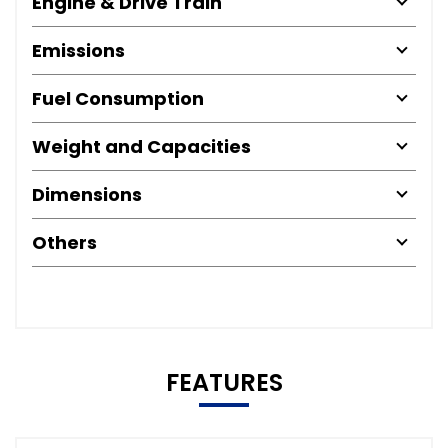
Engine & Drive Train
Emissions
Fuel Consumption
Weight and Capacities
Dimensions
Others
FEATURES