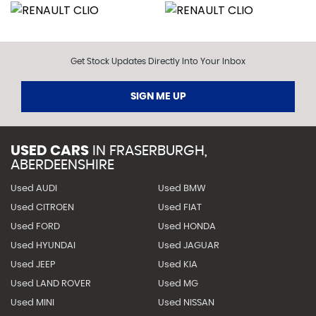
Get Stock Updates Directly Into Your Inbox
SIGN ME UP
USED CARS
IN
FRASERBURGH,
ABERDEENSHIRE
Used AUDI
Used BMW
Used CITROEN
Used FIAT
Used FORD
Used HONDA
Used HYUNDAI
Used JAGUAR
Used JEEP
Used KIA
Used LAND ROVER
Used MG
Used MINI
Used NISSAN