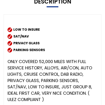
DESCRIPTION
LOW TO INSURE
SAT/NAV
PRIVACY GLASS
PARKING SENSORS
ONLY COVERED 52,000 MILES WITH FULL
SERVICE HISTORY, ALLOYS, AIR/CON, AUTO
LIGHTS, CRUISE CONTROL, DAB RADIO,
PRIVACY GLASS, PARKING SENSORS,
SAT/NAV, LOW TO INSURE, JUST GROUP 8,
IDEAL FIRST CAR, VERY NICE CONDITION. (
ULEZ COMPLIANT )