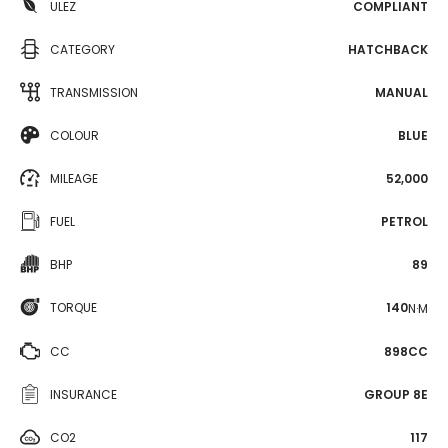
ULEZ
COMPLIANT
CATEGORY
HATCHBACK
TRANSMISSION
MANUAL
COLOUR
BLUE
MILEAGE
52,000
FUEL
PETROL
BHP
89
TORQUE
140
N·M
CC
898CC
INSURANCE
GROUP 8E
CO2
117