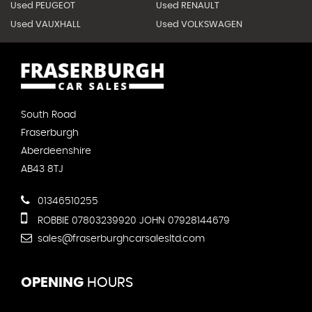
Used PEUGEOT
Used RENAULT
Used VAUXHALL
Used VOLKSWAGEN
South Road
Fraserburgh
Aberdeenshire
AB43 8TJ
01346510255
ROBBIE 07803239920 JOHN 07928144679
sales@fraserburghcarsalesltd.com
OPENING
HOURS