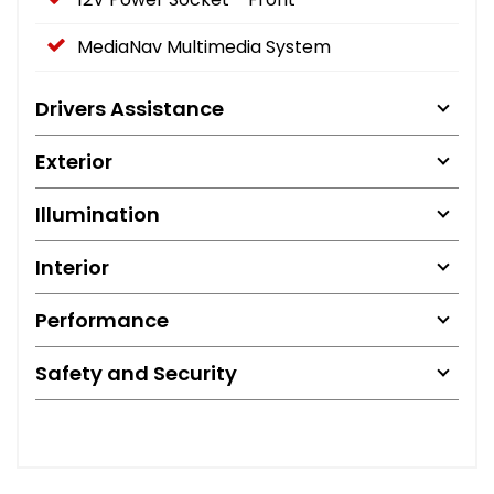
MediaNav Multimedia System
Drivers Assistance
Exterior
Illumination
Interior
Performance
Safety and Security