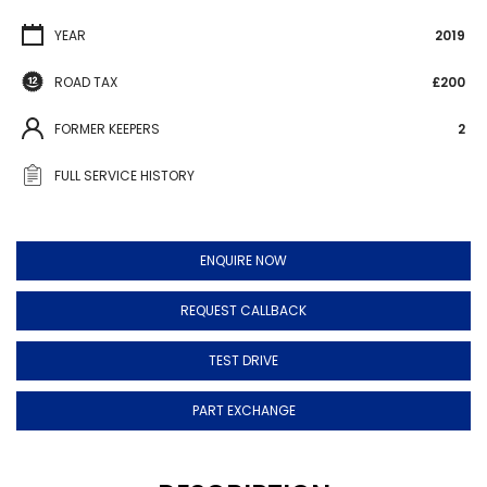
YEAR
2019
ROAD TAX
£200
FORMER KEEPERS
2
FULL SERVICE HISTORY
ENQUIRE NOW
REQUEST CALLBACK
TEST DRIVE
PART EXCHANGE