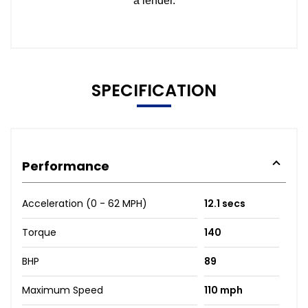
SPECIFICATION
Performance
Acceleration (0 - 62 MPH)
12.1 secs
Torque
140
BHP
89
Maximum Speed
110 mph