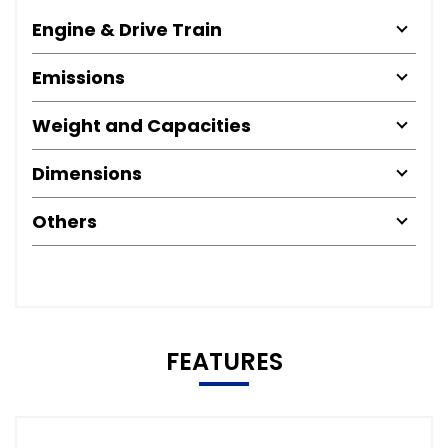
Engine & Drive Train
Emissions
Weight and Capacities
Dimensions
Others
FEATURES