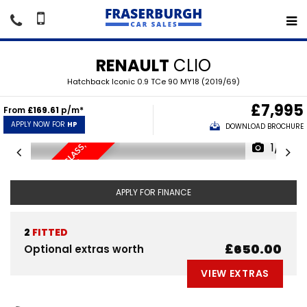
RENAULT
CLIO
Hatchback Iconic 0.9 TCe 90 MY18 (2019/69)
£7,995
From
£169.61
p/m*
APPLY NOW FOR
HP
DOWNLOAD BROCHURE
1/15
S
A
T
/
N
A
V
,
P
R
I
V
A
C
Y
L
A
S
S
,
P
A
R
K
I
N
G
S
E
N
S
O
R
S
G
.
APPLY FOR FINANCE
2
FITTED
£650.00
Optional extras worth
VIEW EXTRAS