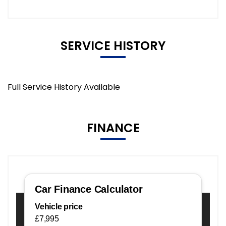
SERVICE HISTORY
Full Service History Available
FINANCE