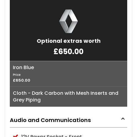
Optional extras worth
£650.00
Iron Blue
Price
£650.00
Cloth - Dark Carbon with Mesh Inserts and
Grey Piping
Audio and Communications
12V Power Socket - Front