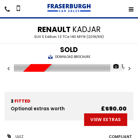
RENAULT
KADJAR
SUV S Edition 1.3 TCe 140 MY19 (2019/69)
SOLD
DOWNLOAD BROCHURE
1/19
SORRY SOLD
2
FITTED
£590.00
Optional extras worth
VIEW EXTRAS
ULEZ
COMPLIANT