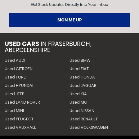
Get Stock Updates Directly Into Your Inbox
SIGN ME UP
USED CARS
IN
FRASERBURGH,
ABERDEENSHIRE
Used AUDI
Used BMW
Used CITROEN
Used FIAT
Used FORD
Used HONDA
Used HYUNDAI
Used JAGUAR
Used JEEP
Used KIA
Used LAND ROVER
Used MG
Used MINI
Used NISSAN
Used PEUGEOT
Used RENAULT
Used VAUXHALL
Used VOLKSWAGEN