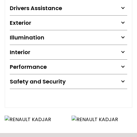
Drivers Assistance
Exterior
Illumination
Interior
Performance
Safety and Security