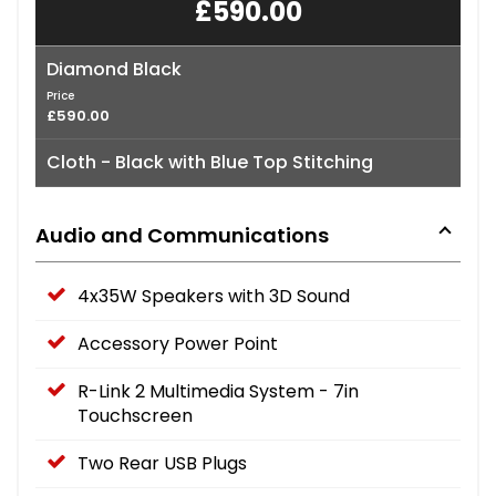
£590.00
Diamond Black
Price
£590.00
Cloth - Black with Blue Top Stitching
Audio and Communications
4x35W Speakers with 3D Sound
Accessory Power Point
R-Link 2 Multimedia System - 7in
Touchscreen
Two Rear USB Plugs