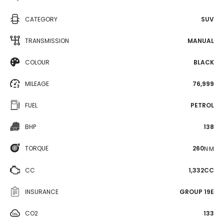
CATEGORY
SUV
TRANSMISSION
MANUAL
COLOUR
BLACK
MILEAGE
76,999
FUEL
PETROL
BHP
138
TORQUE
260
N·M
CC
1,332CC
INSURANCE
GROUP 19E
CO2
133