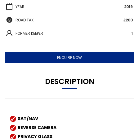
YEAR
2019
ROAD TAX
£200
FORMER KEEPER
1
ENQUIRE NOW
DESCRIPTION
SAT/NAV
REVERSE CAMERA
PRIVACY GLASS