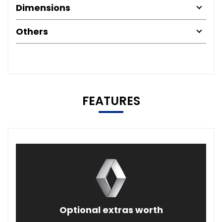
Dimensions
Others
FEATURES
Optional extras worth