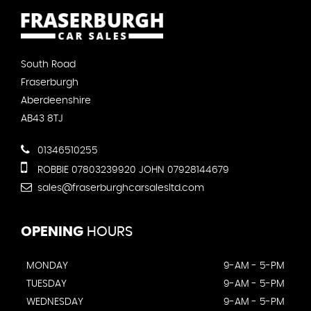
South Road
Fraserburgh
Aberdeenshire
AB43 8TJ
01346510255
ROBBIE 07803239920 JOHN 07928144679
sales@fraserburghcarsalesltd.com
OPENING
HOURS
MONDAY
9-AM - 5-PM
TUESDAY
9-AM - 5-PM
WEDNESDAY
9-AM - 5-PM