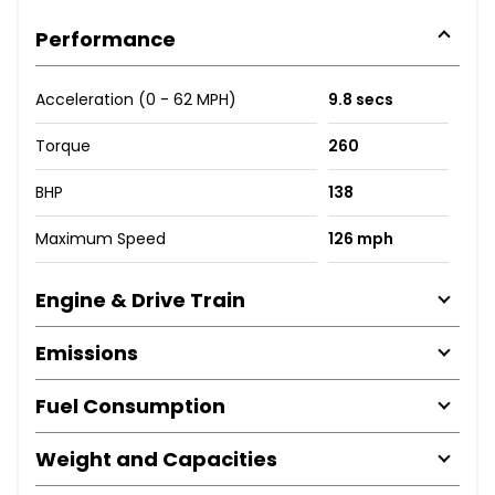
Performance
Acceleration (0 - 62 MPH)
9.8 secs
Torque
260
BHP
138
Maximum Speed
126 mph
Engine & Drive Train
Emissions
Fuel Consumption
Weight and Capacities