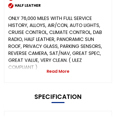
HALF LEATHER
ONLY 76,000 MILES WITH FULL SERVICE
HISTORY, ALLOYS, AIR/CON, AUTO LIGHTS,
CRUISE CONTROL, CLIMATE CONTROL, DAB
RADIO, HALF LEATHER, PANORAMIC SUN
ROOF, PRIVACY GLASS, PARKING SENSORS,
REVERSE CAMERA, SAT/NAV, GREAT SPEC,
GREAT VALUE, VERY CLEAN. ( ULEZ
COMPLIANT )
Read More
SPECIFICATION