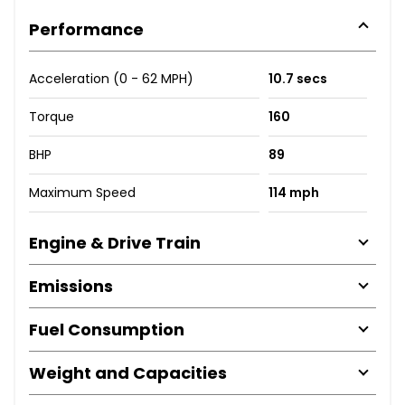
Performance
Acceleration (0 - 62 MPH)
10.7 secs
Torque
160
BHP
89
Maximum Speed
114 mph
Engine & Drive Train
Emissions
Fuel Consumption
Weight and Capacities