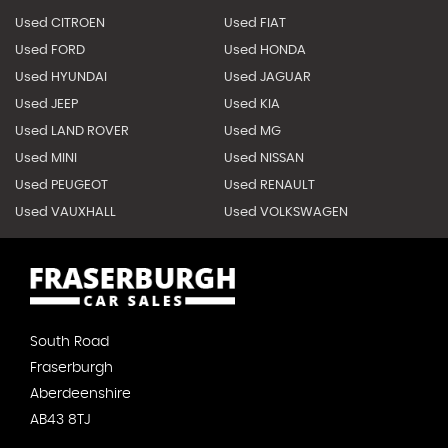
Used CITROEN
Used FIAT
Used FORD
Used HONDA
Used HYUNDAI
Used JAGUAR
Used JEEP
Used KIA
Used LAND ROVER
Used MG
Used MINI
Used NISSAN
Used PEUGEOT
Used RENAULT
Used VAUXHALL
Used VOLKSWAGEN
South Road
Fraserburgh
Aberdeenshire
AB43 8TJ