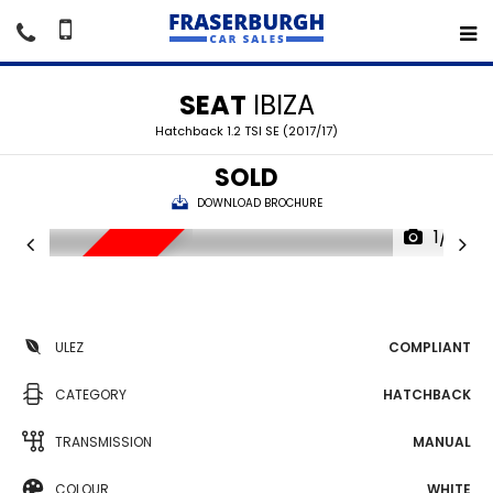
SEAT
IBIZA
Hatchback 1.2 TSI SE (2017/17)
SOLD
DOWNLOAD BROCHURE
1/14
SORRY SOLD
ULEZ
COMPLIANT
CATEGORY
HATCHBACK
TRANSMISSION
MANUAL
COLOUR
WHITE