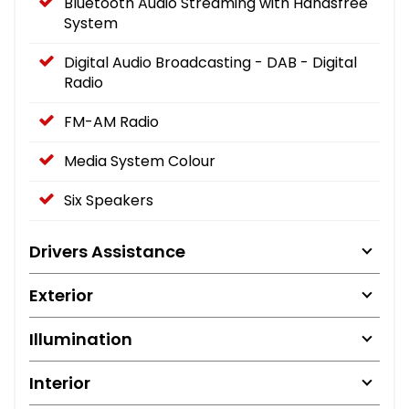
Bluetooth Audio Streaming with Handsfree
System
Digital Audio Broadcasting - DAB - Digital
Radio
FM-AM Radio
Media System Colour
Six Speakers
Drivers Assistance
Exterior
Illumination
Interior