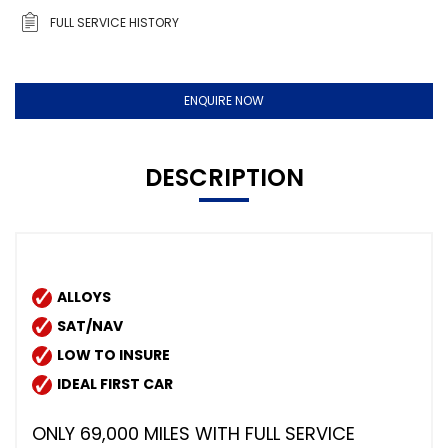
FULL SERVICE HISTORY
ENQUIRE NOW
DESCRIPTION
ALLOYS
SAT/NAV
LOW TO INSURE
IDEAL FIRST CAR
ONLY 69,000 MILES WITH FULL SERVICE