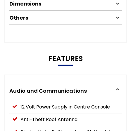
Dimensions
Others
FEATURES
Audio and Communications
12 Volt Power Supply in Centre Console
Anti-Theft Roof Antenna