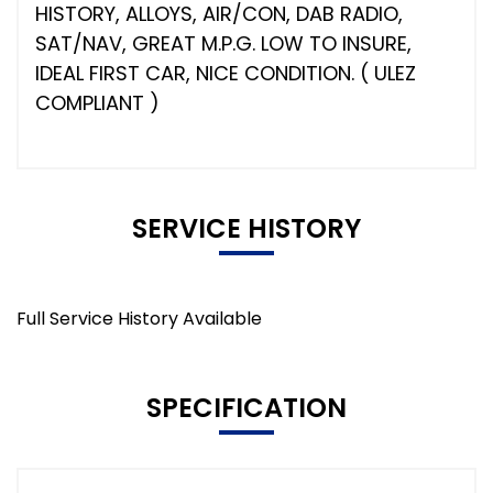
HISTORY, ALLOYS, AIR/CON, DAB RADIO,
SAT/NAV, GREAT M.P.G. LOW TO INSURE,
IDEAL FIRST CAR, NICE CONDITION. ( ULEZ
COMPLIANT )
SERVICE HISTORY
Full Service History Available
SPECIFICATION