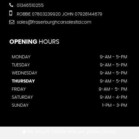
01346510255
ROBBIE 07803239920 JOHN 07928144679
sales@fraserburghcarsalesltd.com
OPENING
HOURS
MONDAY
9-AM - 5-PM
TUESDAY
9-AM - 5-PM
WEDNESDAY
9-AM - 5-PM
THURSDAY
9-AM - 5-PM
FRIDAY
9-AM - 5- PM
SATURDAY
9-AM - 4-PM
SUNDAY
1-PM - 3-PM
SSL secure.
Please read our
privacy policy