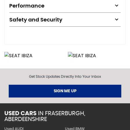
Performance
Safety and Security
Get Stock Updates Directly Into Your Inbox
SIGN ME UP
USED CARS
IN
FRASERBURGH,
ABERDEENSHIRE
Used AUDI
Used BMW