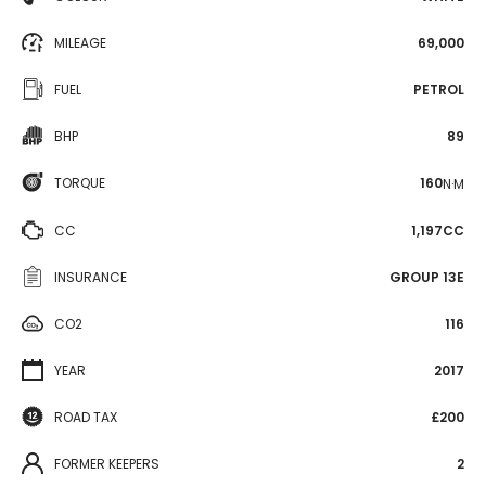
MILEAGE
69,000
FUEL
PETROL
BHP
89
TORQUE
160
N·M
CC
1,197CC
INSURANCE
GROUP 13E
CO2
116
YEAR
2017
ROAD TAX
£200
FORMER KEEPERS
2