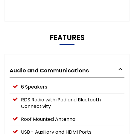
FEATURES
Audio and Communications
6 Speakers
RDS Radio with iPod and Bluetooth
Connectivity
Roof Mounted Antenna
USB - Auxiliary and HDMI Ports