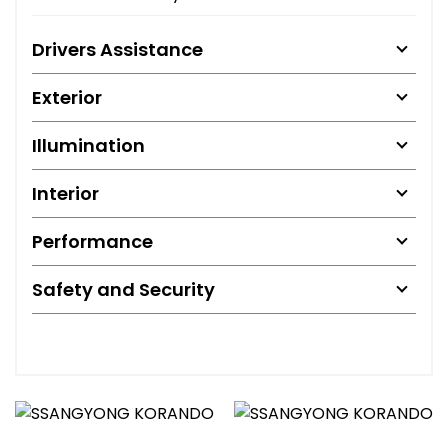
Drivers Assistance
Exterior
Illumination
Interior
Performance
Safety and Security