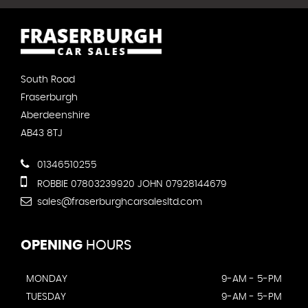
South Road
Fraserburgh
Aberdeenshire
AB43 8TJ
01346510255
ROBBIE 07803239920 JOHN 07928144679
sales@fraserburghcarsalesltd.com
OPENING
HOURS
MONDAY
9-AM - 5-PM
TUESDAY
9-AM - 5-PM