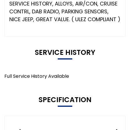
SERVICE HISTORY, ALLOYS, AIR/CON, CRUISE
CONTRL, DAB RADIO, PARKING SENSORS,
NICE JEEP, GREAT VALUE. ( ULEZ COMPLIANT )
SERVICE HISTORY
Full Service History Available
SPECIFICATION