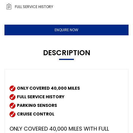
FULL SERVICE HISTORY
ENQUIRE NOW
DESCRIPTION
ONLY COVERED 40,000 MILES
FULL SERVICE HISTORY
PARKING SENSORS
CRUISE CONTROL
ONLY COVERED 40,000 MILES WITH FULL