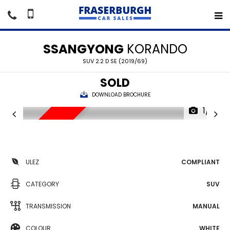
SSANGYONG
KORANDO
SUV 2.2 D SE (2019/69)
SOLD
DOWNLOAD BROCHURE
1/15
SORRY SOLD
ULEZ
COMPLIANT
CATEGORY
SUV
TRANSMISSION
MANUAL
COLOUR
WHITE