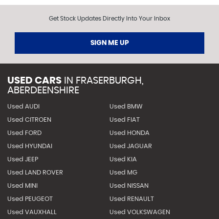
Get Stock Updates Directly Into Your Inbox
SIGN ME UP
USED CARS
IN
FRASERBURGH,
ABERDEENSHIRE
Used AUDI
Used BMW
Used CITROEN
Used FIAT
Used FORD
Used HONDA
Used HYUNDAI
Used JAGUAR
Used JEEP
Used KIA
Used LAND ROVER
Used MG
Used MINI
Used NISSAN
Used PEUGEOT
Used RENAULT
Used VAUXHALL
Used VOLKSWAGEN