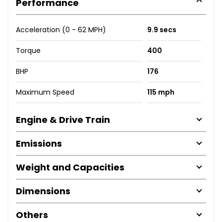
Performance
Acceleration (0 - 62 MPH)
9.9 secs
Torque
400
BHP
176
Maximum Speed
115 mph
Engine & Drive Train
Emissions
Weight and Capacities
Dimensions
Others