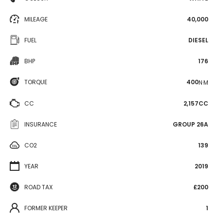
MILEAGE
40,000
FUEL
DIESEL
BHP
176
TORQUE
400
N·M
CC
2,157CC
INSURANCE
GROUP 26A
CO2
139
YEAR
2019
ROAD TAX
£200
FORMER KEEPER
1