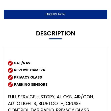
ENQUIRE NOW
DESCRIPTION
SAT/NAV
REVERSE CAMERA
PRIVACY GLASS
PARKING SENSORS
FULL SERVICE HISTORY, ALLOYS, AIR/CON,
AUTO LIGHTS, BLUETOOTH, CRUISE
CONTROL, DAB RADIO, PRIVACY GLASS,