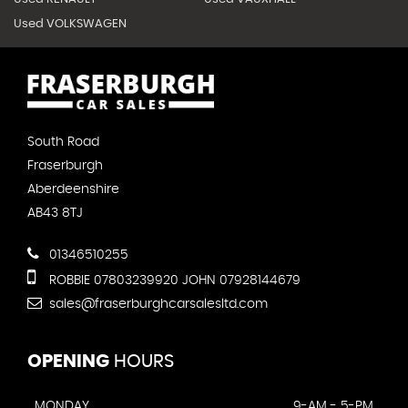
Used VOLKSWAGEN
South Road
Fraserburgh
Aberdeenshire
AB43 8TJ
01346510255
ROBBIE 07803239920 JOHN 07928144679
sales@fraserburghcarsalesltd.com
OPENING
HOURS
MONDAY
9-AM - 5-PM