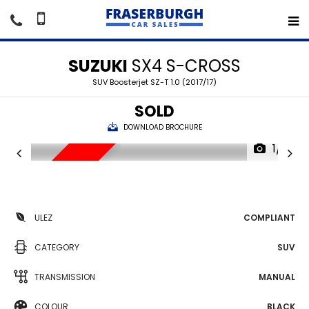
SUZUKI
SX4 S-CROSS
SUV Boosterjet SZ-T 1.0 (2017/17)
SOLD
DOWNLOAD BROCHURE
1/17
SORRY SOLD
ULEZ
COMPLIANT
CATEGORY
SUV
TRANSMISSION
MANUAL
COLOUR
BLACK