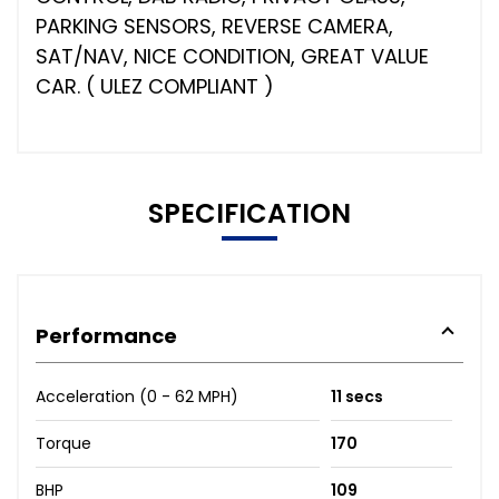
PARKING SENSORS, REVERSE CAMERA,
SAT/NAV, NICE CONDITION, GREAT VALUE
CAR. ( ULEZ COMPLIANT )
SPECIFICATION
Performance
Acceleration (0 - 62 MPH)
11 secs
Torque
170
BHP
109