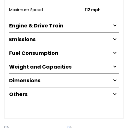
Maximum Speed
112 mph
Engine & Drive Train
Emissions
Fuel Consumption
Weight and Capacities
Dimensions
Others