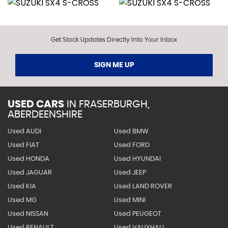
Get Stock Updates Directly Into Your Inbox
SIGN ME UP
USED CARS
IN
FRASERBURGH,
ABERDEENSHIRE
Used AUDI
Used BMW
Used FIAT
Used FORD
Used HONDA
Used HYUNDAI
Used JAGUAR
Used JEEP
Used KIA
Used LAND ROVER
Used MG
Used MINI
Used NISSAN
Used PEUGEOT
Used RENAULT
Used VAUXHALL