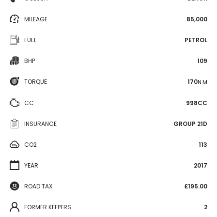
MILEAGE
85,000
FUEL
PETROL
BHP
109
TORQUE
170
N·M
CC
998CC
INSURANCE
GROUP 21D
CO2
113
YEAR
2017
ROAD TAX
£195.00
FORMER KEEPERS
2