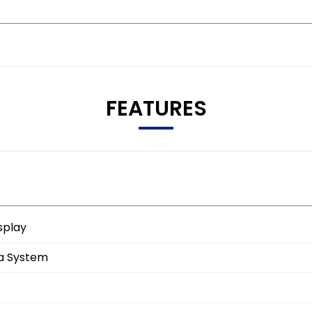
FEATURES
splay
ia System