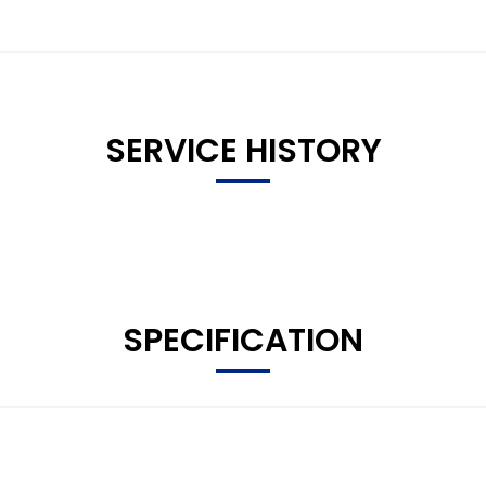
SERVICE HISTORY
SPECIFICATION