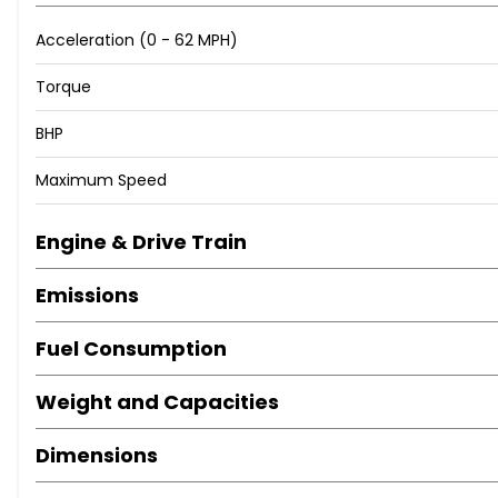
Acceleration (0 - 62 MPH)
Torque
BHP
Maximum Speed
Engine & Drive Train
Emissions
Fuel Consumption
Weight and Capacities
Dimensions