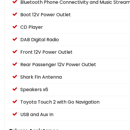
Bluetooth Phone Connectivity and Music Stream
Boot 12V Power Outlet
CD Player
DAB Digital Radio
Front 12V Power Outlet
Rear Passenger 12V Power Outlet
Shark Fin Antenna
Speakers x6
Toyota Touch 2 with Go Navigation
USB and Aux In