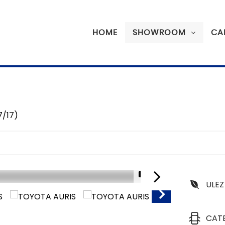
HOME
SHOWROOM
CA
7/17)
1/17
ULEZ
SORRY SOLD
CAT