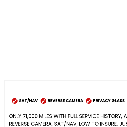
SAT/NAV
REVERSE CAMERA
PRIVACY GLASS
ONLY 71,000 MILES WITH FULL SERVICE HISTORY,
REVERSE CAMERA, SAT/NAV, LOW TO INSURE, JUS