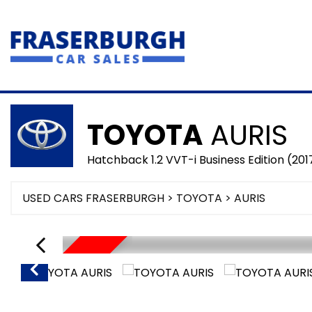
TOYOTA
AURIS
Hatchback 1.2 VVT-i Business Edition (201
USED CARS FRASERBURGH
>
TOYOTA
> AURIS
SORRY SOLD