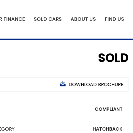
R FINANCE
SOLD CARS
ABOUT US
FIND US
SOLD
DOWNLOAD BROCHURE
COMPLIANT
EGORY
HATCHBACK