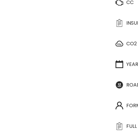
CC
INS
CO2
YEA
ROA
FOR
FULL