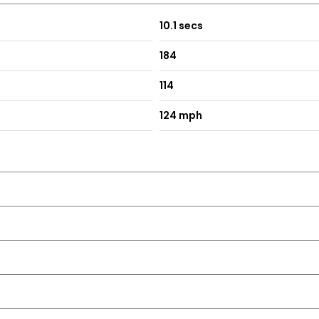
10.1 secs
184
114
124 mph