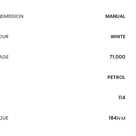
NSMISSION
MANUAL
OUR
WHITE
EAGE
71,000
PETROL
114
QUE
184
N·M