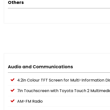
Others
Audio and Communications
4.2in Colour TFT Screen for Multi-Information Di
7in Touchscreen with Toyota Touch 2 Multimed
AM-FM Radio