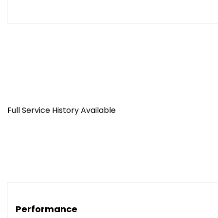
Full Service History Available
Performance