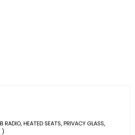
AB RADIO, HEATED SEATS, PRIVACY GLASS,
 )