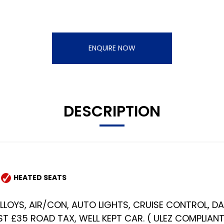
ENQUIRE NOW
DESCRIPTION
HEATED SEATS
 ALLOYS, AIR/CON, AUTO LIGHTS, CRUISE CONTROL, D
T £35 ROAD TAX, WELL KEPT CAR. ( ULEZ COMPLIANT