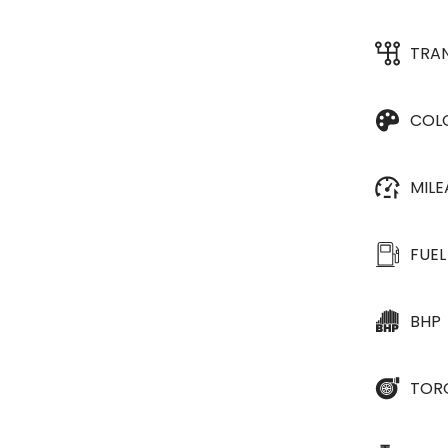
TRA
COL
MIL
FUEL
BHP
TOR