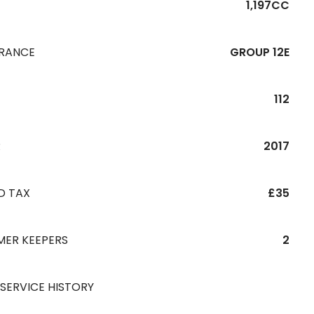
1,197CC
URANCE
GROUP 12E
112
R
2017
D TAX
£35
MER KEEPERS
2
 SERVICE HISTORY