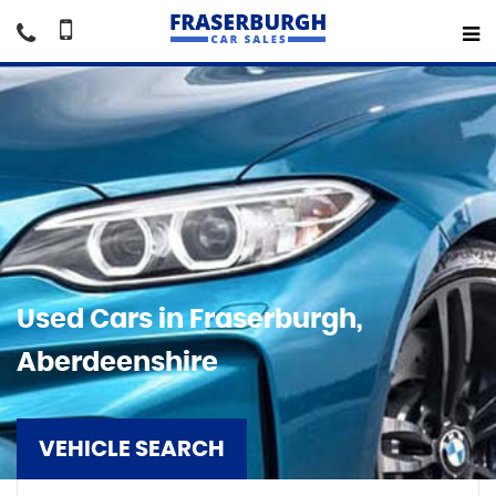
Used Cars in Fraserburgh,
Aberdeenshire
VEHICLE SEARCH