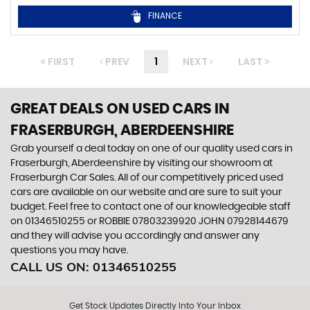
FINANCE
FIRST
PREV
1
NEXT
LAST
GREAT DEALS ON USED CARS IN
FRASERBURGH, ABERDEENSHIRE
Grab yourself a deal today on one of our quality used cars in
Fraserburgh, Aberdeenshire by visiting our showroom at
Fraserburgh Car Sales. All of our competitively priced used
cars are available on our website and are sure to suit your
budget. Feel free to contact one of our knowledgeable staff
on
01346510255
or
ROBBIE 07803239920 JOHN 07928144679
and they will advise you accordingly and answer any
questions you may have.
CALL US ON:
01346510255
Get Stock Updates Directly Into Your Inbox