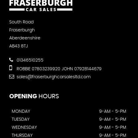
South Road
Fraserburgh
Aberdeenshire
AB43 8TJ
01346510255
ROBBIE 07803239920 JOHN 07928144679
sales@fraserburghcarsalesltd.com
OPENING
HOURS
MONDAY
9-AM - 5-PM
TUESDAY
9-AM - 5-PM
WEDNESDAY
9-AM - 5-PM
THURSDAY
9-AM - 5-PM