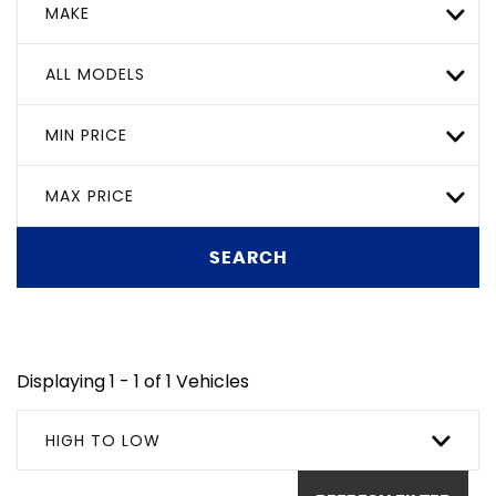
MAKE
ALL MODELS
MIN PRICE
MAX PRICE
SEARCH
Displaying 1 - 1 of 1 Vehicles
HIGH TO LOW