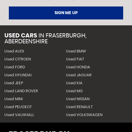
SIGN ME UP
USED CARS
IN
FRASERBURGH,
ABERDEENSHIRE
Used AUDI
Used BMW
Used CITROEN
Used FIAT
Used FORD
Used HONDA
Used HYUNDAI
Used JAGUAR
Used JEEP
Used KIA
Used LAND ROVER
Used MG
Used MINI
Used NISSAN
Used PEUGEOT
Used RENAULT
Used VAUXHALL
Used VOLKSWAGEN