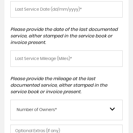
Please provide the date of the last documented
service, either stamped in the service book or
invoice present.
Please provide the mileage at the last
documented service, either stamped in the
service book or invoice present.
Number of Owners*