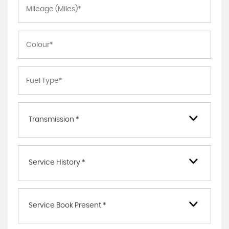
Transmission *
Service History *
Service Book Present *