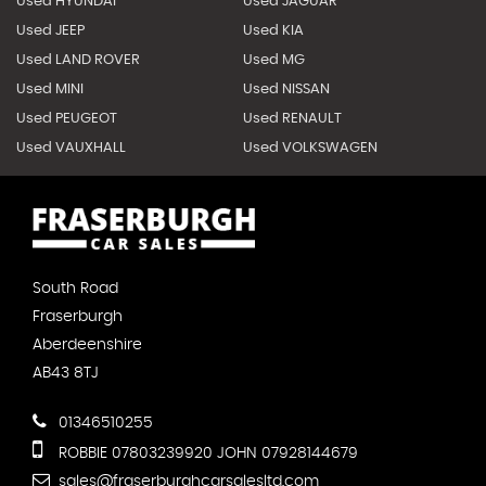
Used HYUNDAI
Used JAGUAR
Used JEEP
Used KIA
Used LAND ROVER
Used MG
Used MINI
Used NISSAN
Used PEUGEOT
Used RENAULT
Used VAUXHALL
Used VOLKSWAGEN
South Road
Fraserburgh
Aberdeenshire
AB43 8TJ
01346510255
ROBBIE 07803239920 JOHN 07928144679
sales@fraserburghcarsalesltd.com