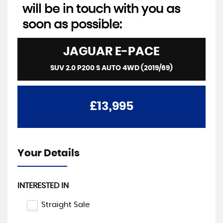
will be in touch with you as
soon as possible:
JAGUAR
E-PACE
SUV 2.0 P200 S AUTO 4WD (2019/69)
£13,995
Your Details
INTERESTED IN
Straight Sale