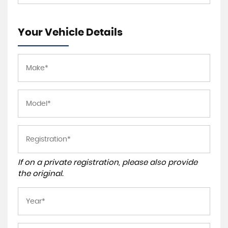
Your Vehicle Details
If on a private registration, please also provide
the original.