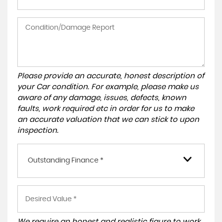
Please provide an accurate, honest description of
your Car condition. For example, please make us
aware of any damage, issues, defects, known
faults, work required etc in order for us to make
an accurate valuation that we can stick to upon
inspection.
Outstanding Finance *
We require an honest and realistic figure to work