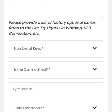
Please provide a list of factory optional extras
fitted to the Car. Eg: Lights On Warning, USB
Connection, etc.
Number of Keys *
Is the Car modified? *
Tyre Condition? *