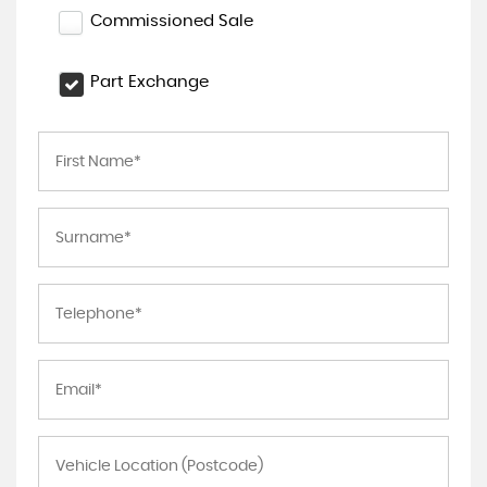
Commissioned Sale
Part Exchange