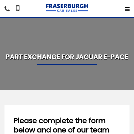
PART EXCHANGE FOR
JAGUAR
E-PACE
Please complete the form
below and one of our team