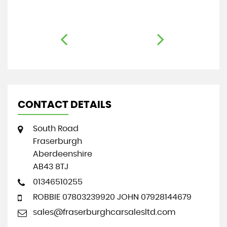
CONTACT DETAILS
South Road
Fraserburgh
Aberdeenshire
AB43 8TJ
01346510255
ROBBIE 07803239920 JOHN 07928144679
sales@fraserburghcarsalesltd.com