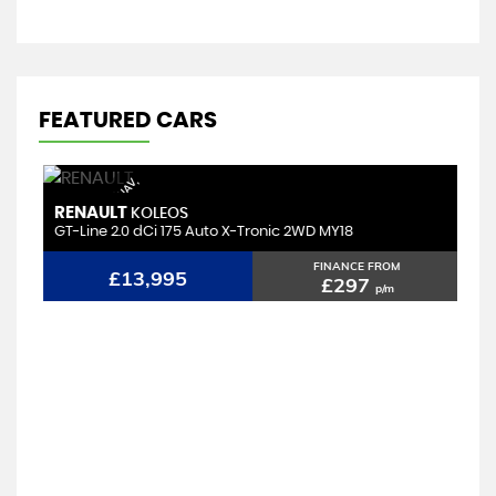
FEATURED CARS
P
A
N
/
R
O
O
F,
S
A
/
N
A
V,
H
E
A
T
E
D
L
E
A
T
H
E
T
R
RENAULT
M
KOLEOS
GT-Line 2.0 dCi 175 Auto X-Tronic 2WD MY18
1.
FINANCE FROM
£13,995
£297
p/m