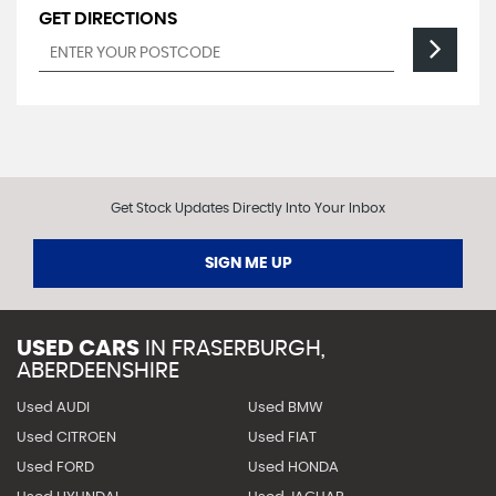
GET DIRECTIONS
Get Stock Updates Directly Into Your Inbox
SIGN ME UP
USED CARS
IN
FRASERBURGH,
ABERDEENSHIRE
Used AUDI
Used BMW
Used CITROEN
Used FIAT
Used FORD
Used HONDA