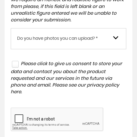
from please, if this field is left blank or an
unrealistic figure entered we will be unable to
consider your submission.
Do you have photos you can upload? *
Please click to give us consent to store your
data and contact you about the product
requested and our services in the future via
phone and email. Please see our
privacy policy
here
.