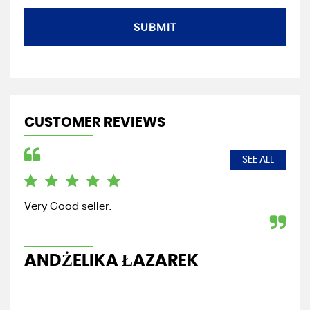
SUBMIT
CUSTOMER REVIEWS
SEE ALL
Friendly local garage,always helpful.highly
recommended
GABOR MOLNAR