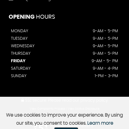
OPENING
HOURS
MONDAY
9-AM - 5-PM
TUESDAY
9-AM - 5-PM
WEDNESDAY
9-AM - 5-PM
THURSDAY
9-AM - 5-PM
FRIDAY
9-AM - 5- PM
SATURDAY
9-AM - 4-PM
SUNDAY
1-PM - 3-PM
SSL secure.
Please read our
privacy policy
View Complaints Process
|
View Status Disclosure
We use cookies to improve your experience. By using
our site, you consent to cookies.
Learn more
Powered by Car Dealer 5