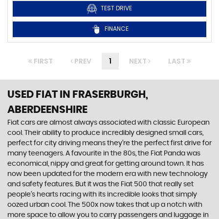
TEST DRIVE
FINANCE
FIRST
PREV
1
NEXT
LAST
USED FIAT
IN FRASERBURGH,
ABERDEENSHIRE
Fiat cars are almost always associated with classic European
cool. Their ability to produce incredibly designed small cars,
perfect for city driving means they’re the perfect first drive for
many teenagers. A favourite in the 80s, the Fiat Panda was
economical, nippy and great for getting around town. It has
now been updated for the modern era with new technology
and safety features. But it was the Fiat 500 that really set
people’s hearts racing with its incredible looks that simply
oozed urban cool. The 500x now takes that up a notch with
more space to allow you to carry passengers and luggage in