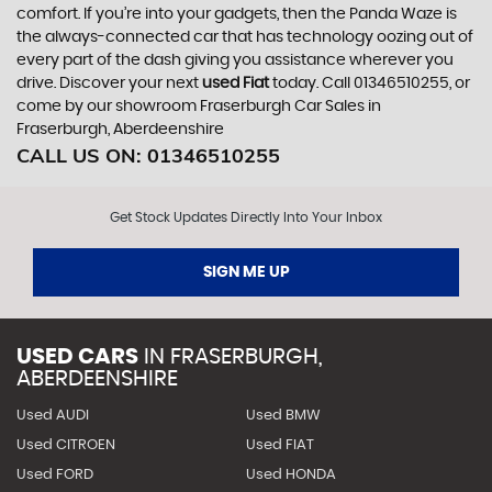
comfort. If you’re into your gadgets, then the Panda Waze is
the always-connected car that has technology oozing out of
every part of the dash giving you assistance wherever you
drive. Discover your next
used Fiat
today. Call 01346510255, or
come by our showroom Fraserburgh Car Sales in
Fraserburgh, Aberdeenshire
CALL US ON:
01346510255
Get Stock Updates Directly Into Your Inbox
SIGN ME UP
USED CARS
IN
FRASERBURGH,
ABERDEENSHIRE
Used AUDI
Used BMW
Used CITROEN
Used FIAT
Used FORD
Used HONDA