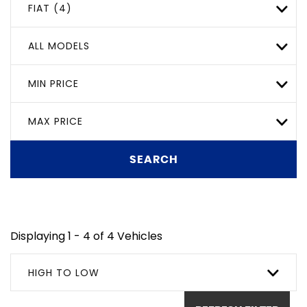
FIAT (4)
ALL MODELS
MIN PRICE
MAX PRICE
SEARCH
Displaying 1 - 4 of 4 Vehicles
HIGH TO LOW