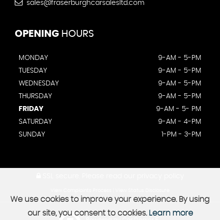
sales@fraserburghcarsalesltd.com
OPENING
HOURS
MONDAY
9-AM - 5-PM
TUESDAY
9-AM - 5-PM
WEDNESDAY
9-AM - 5-PM
THURSDAY
9-AM - 5-PM
FRIDAY
9-AM - 5- PM
SATURDAY
9-AM - 4-PM
SUNDAY
1-PM - 3-PM
SSL secure.
Please read our
privacy policy
View Complaints Process
|
View Status Disclosure
We use cookies to improve your experience. By using
our site, you consent to cookies.
Learn more
Powered by Car Dealer 5