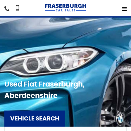
Used
Fiat
Fraserburgh,
Aberdeenshire
VEHICLE SEARCH