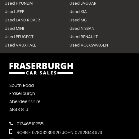
Used HYUNDAI
Used JAGUAR
Used JEEP
Used KIA
Used LAND ROVER
Used MG
Used MINI
Used NISSAN
Used PEUGEOT
Used RENAULT
Used VAUXHALL
Used VOLKSWAGEN
South Road
Fraserburgh
Aberdeenshire
AB43 8TJ
01346510255
ROBBIE 07803239920 JOHN 07928144679