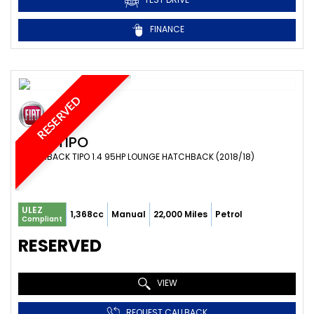
FINANCE
RESERVED
FIAT
TIPO
HATCHBACK TIPO 1.4 95HP LOUNGE HATCHBACK (2018/18)
ULEZ
1,368cc
Manual
22,000 Miles
Petrol
Compliant
RESERVED
VIEW
REQUEST CALLBACK