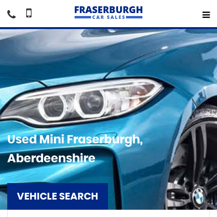
Used
Mini
Fraserburgh,
Aberdeenshire
VEHICLE SEARCH