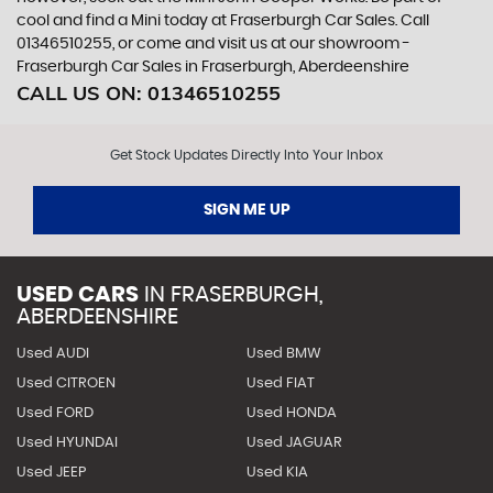
cool and find a Mini today at Fraserburgh Car Sales. Call
01346510255, or come and visit us at our showroom -
Fraserburgh Car Sales in Fraserburgh, Aberdeenshire
CALL US ON:
01346510255
Get Stock Updates Directly Into Your Inbox
SIGN ME UP
USED CARS
IN
FRASERBURGH,
ABERDEENSHIRE
Used AUDI
Used BMW
Used CITROEN
Used FIAT
Used FORD
Used HONDA
Used HYUNDAI
Used JAGUAR
Used JEEP
Used KIA