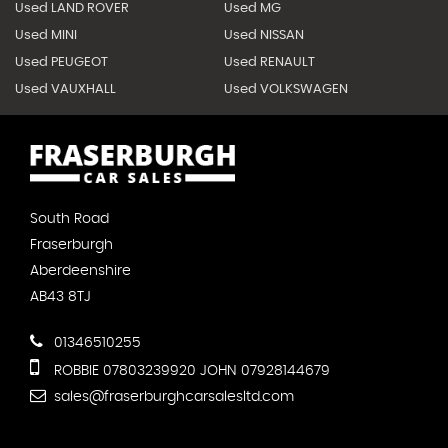
Used LAND ROVER
Used MG
Used MINI
Used NISSAN
Used PEUGEOT
Used RENAULT
Used VAUXHALL
Used VOLKSWAGEN
South Road
Fraserburgh
Aberdeenshire
AB43 8TJ
01346510255
ROBBIE 07803239920 JOHN 07928144679
sales@fraserburghcarsalesltd.com