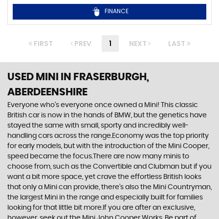
FINANCE
FIRST
PREV
1
NEXT
LAST
USED MINI
IN FRASERBURGH,
ABERDEENSHIRE
Everyone who’s everyone once owned a Mini! This classic
British car is now in the hands of BMW, but the genetics have
stayed the same with small, sporty and incredibly well-
handling cars across the range.Economy was the top priority
for early models, but with the introduction of the Mini Cooper,
speed became the focus.There are now many minis to
choose from, such as the Convertible and Clubman but if you
want a bit more space, yet crave the effortless British looks
that only a Mini can provide, there’s also the Mini Countryman,
the largest Mini in the range and especially built for families
looking for that little bit more.If you are after an exclusive,
however, seek out the Mini John Cooper Works. Be part of