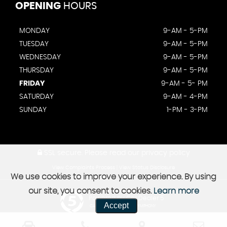
OPENING
HOURS
MONDAY
9-AM - 5-PM
TUESDAY
9-AM - 5-PM
WEDNESDAY
9-AM - 5-PM
THURSDAY
9-AM - 5-PM
FRIDAY
9-AM - 5- PM
SATURDAY
9-AM - 4-PM
SUNDAY
1-PM - 3-PM
SSL secure.
Please read our
privacy policy
View Complaints Process
|
View Status Disclosure
We use cookies to improve your experience. By using
our site, you consent to cookies.
Learn more
Powered by Car Dealer 5
Accept
CAR DEALER WEBSITES - SYMPHONY