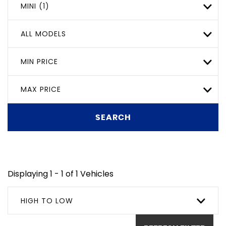
MINI (1)
ALL MODELS
MIN PRICE
MAX PRICE
SEARCH
Displaying 1 - 1 of 1 Vehicles
HIGH TO LOW