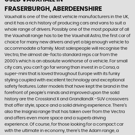
FRASERBURGH, ABERDEENSHIRE
Vauxhall is one of the oldest vehicle manufacturers in the UK,
and it has a rich history of producing cars and vans to suit a
whole range of drivers. Possibly one of the most popular of all
the Vauxhall range has to be the Vauxhall Astra, the first car of
choice for many new drivers and yet a big enough vehicle to
accommodate a family. Most salespeople will recognise the
Vectra, the almost de-facto standard reps car from the
2000's which is an absolute workhorse of a vehicle. For small
city cars, you can’t go far wrong than invest in a Corsa, a
super-mini that is loved throughout Europe with its funky
styling coupled with excellent technology and exceptional
safety features. Later models that have kept the brand in the
forefront of people’s minds and improved upon the solid
history are the Crossland X and GrandlandX –SUV crossovers
that offer style, space and a solid driving experience. There’s
also the Insignia range that has taken over from the Vectra
and offers even more space and a superb driving
experience. Of course, for those looking for a compact car
with the ultimate in economy, there’s the Adam range, a