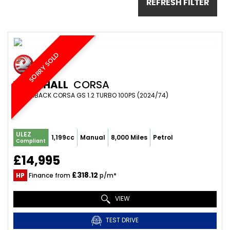
REFRESH FILTER
SORRY SOLD
VAUXHALL
CORSA
HATCHBACK CORSA GS 1.2 TURBO 100PS (2024/74)
ULEZ
1,199cc
Manual
8,000 Miles
Petrol
Compliant
£14,995
£318.12
HP
Finance from
p/m*
VIEW
TEST DRIVE