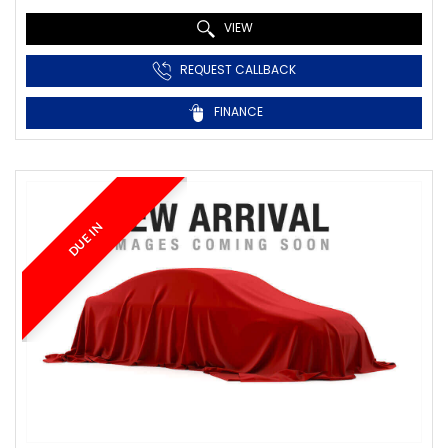
VIEW
REQUEST CALLBACK
FINANCE
DUE IN