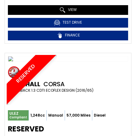
VIEW
TEST DRIVE
FINANCE
RESERVED
VAUXHALL
CORSA
HATCHBACK 1.3 CDTI ECOFLEX DESIGN (2016/65)
ULEZ
1,248cc
Manual
57,000 Miles
Diesel
Compliant
RESERVED