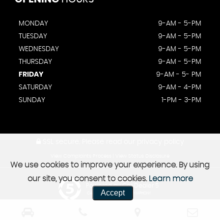
MONDAY
9-AM - 5-PM
TUESDAY
9-AM - 5-PM
WEDNESDAY
9-AM - 5-PM
THURSDAY
9-AM - 5-PM
FRIDAY
9-AM - 5- PM
SATURDAY
9-AM - 4-PM
SUNDAY
1-PM - 3-PM
SSL secure.
Please read our
privacy policy
View Complaints Process
|
View Status Disclosure
We use cookies to improve your experience. By using
our site, you consent to cookies.
Learn more
Powered by Car Dealer 5
Accept
CAR DEALER WEBSITES - SYMPHONY