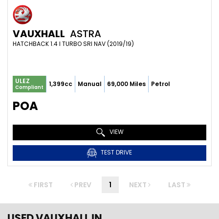
VAUXHALL
ASTRA
HATCHBACK 1.4 I TURBO SRI NAV (2019/19)
ULEZ
1,399cc
Manual
69,000 Miles
Petrol
Compliant
POA
VIEW
TEST DRIVE
FIRST
PREV
1
NEXT
LAST
USED VAUXHALL
IN