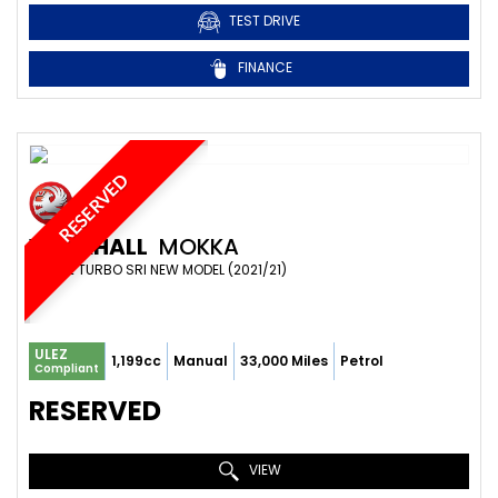
TEST DRIVE
FINANCE
RESERVED
VAUXHALL
MOKKA
SUV 1.2 TURBO SRI NEW MODEL (2021/21)
ULEZ
1,199cc
Manual
33,000 Miles
Petrol
Compliant
RESERVED
VIEW