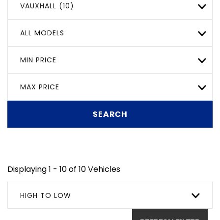
VAUXHALL (10)
ALL MODELS
MIN PRICE
MAX PRICE
SEARCH
Displaying 1 - 10 of 10 Vehicles
HIGH TO LOW