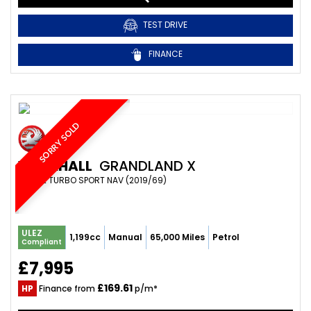
TEST DRIVE
FINANCE
SORRY SOLD
VAUXHALL
GRANDLAND X
SUV 1.2 TURBO SPORT NAV (2019/69)
ULEZ
1,199cc
Manual
65,000 Miles
Petrol
Compliant
£7,995
£169.61
HP
Finance from
p/m*