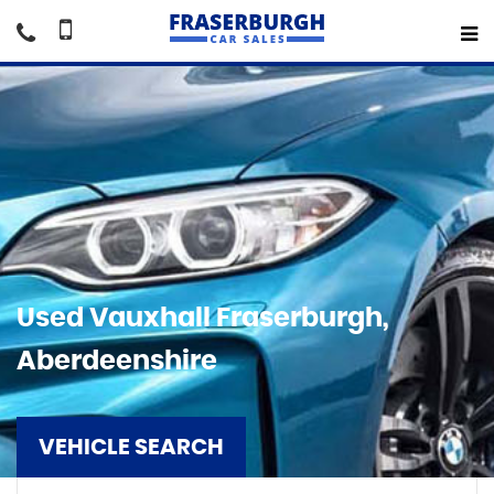
Used
Vauxhall
Fraserburgh,
Aberdeenshire
VEHICLE SEARCH