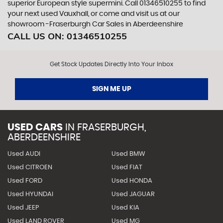
superior European style supermini. Call 01346510255 to find
your next used Vauxhall, or come and visit us at our
showroom -Fraserburgh Car Sales in Aberdeenshire
CALL US ON:
01346510255
Get Stock Updates Directly Into Your Inbox
SIGN ME UP
USED CARS
IN
FRASERBURGH,
ABERDEENSHIRE
Used AUDI
Used BMW
Used CITROEN
Used FIAT
Used FORD
Used HONDA
Used HYUNDAI
Used JAGUAR
Used JEEP
Used KIA
Used LAND ROVER
Used MG