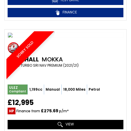
FINANCE
SORRY SOLD
VAUXHALL
MOKKA
SUV 1.2 TURBO SRI NAV PREMIUM (2021/21)
ULEZ
1,199cc
Manual
18,000 Miles
Petrol
Compliant
£12,995
£275.69
HP
Finance from
p/m*
VIEW