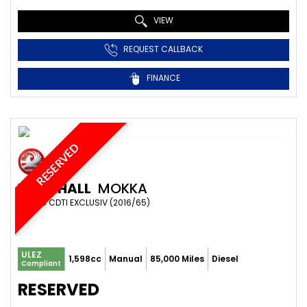
VIEW
REQUEST CALLBACK
FINANCE
RESERVED
VAUXHALL
MOKKA
SUV 1.6 CDTI EXCLUSIV (2016/65)
ULEZ
1,598cc
Manual
85,000 Miles
Diesel
Compliant
RESERVED