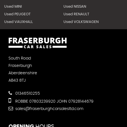
Used MINI
Used NISSAN
Used PEUGEOT
Used RENAULT
Used VAUXHALL
Used VOLKSWAGEN
South Road
Fraserburgh
Aberdeenshire
AB43 8TJ
01346510255
ROBBIE 07803239920 JOHN 07928144679
sales@fraserburghcarsalesltd.com
OPENING
HOURS