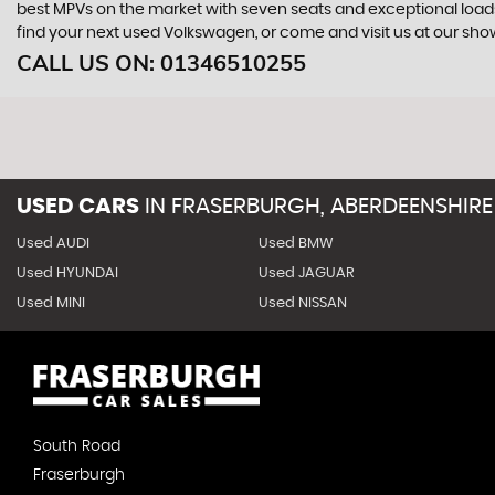
best MPVs on the market with seven seats and exceptional loadspac
find your next used Volkswagen, or come and visit us at our sh
CALL US ON:
01346510255
USED CARS
IN
FRASERBURGH, ABERDEENSHIRE
Used AUDI
Used BMW
Used HYUNDAI
Used JAGUAR
Used MINI
Used NISSAN
South Road
Fraserburgh