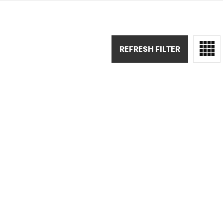
REFRESH FILTER