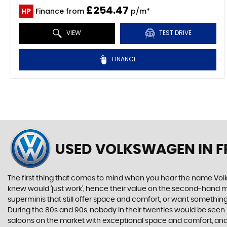
£254.47
HP
Finance from
p/m*
VIEW
TEST DRIVE
FINANCE
USED VOLKSWAGEN
IN 
The first thing that comes to mind when you hear the name Volk
knew would ‘just work’, hence their value on the second-hand ma
superminis that still offer space and comfort, or want something 
During the 80s and 90s, nobody in their twenties would be seen in
saloons on the market with exceptional space and comfort, and t