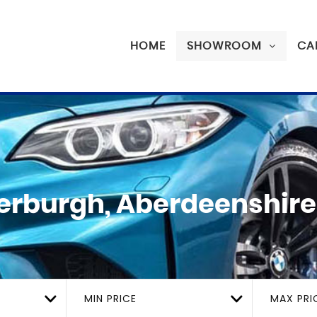
HOME
SHOWROOM
CA
erburgh, Aberdeenshire
MIN PRICE
MAX PRI