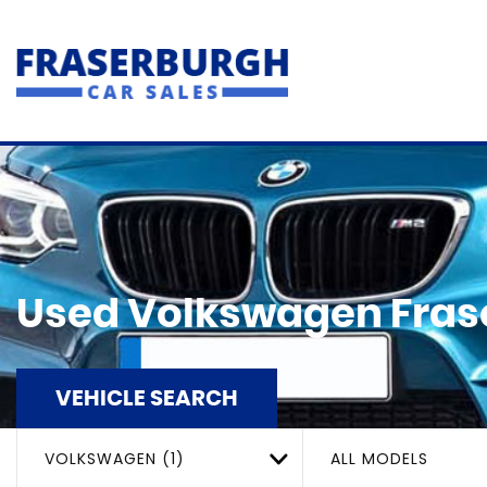
Used
Volkswagen
Fras
VEHICLE SEARCH
VOLKSWAGEN (1)
ALL MODELS