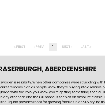
FIRST
PREV
1
NEXT
LAST
FRASERBURGH, ABERDEENSHIRE
swagen is reliability. When other companies were struggling with 
rket remains high as people know they’re buying into a reliable br
larger with the Polo, you know you’re getting something special. Th
 any other car, and the GTI model is seen as an absolute classic. Bu
he Tiguan provides room for growing families in an SUV styling that