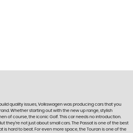
build quality issues, Volkswagen was producing cars that you
and. Whether starting out with the new up range, stylish
en of course, the iconic Golf. This car needs no introduction.
t they’re not just about small cars. The Passat is one of the best
 is hard to beat. For even more space, the Touran is one of the