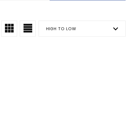
HIGH TO LOW