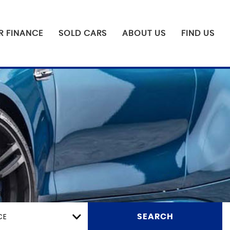
R FINANCE
SOLD CARS
ABOUT US
FIND US
CE
SEARCH