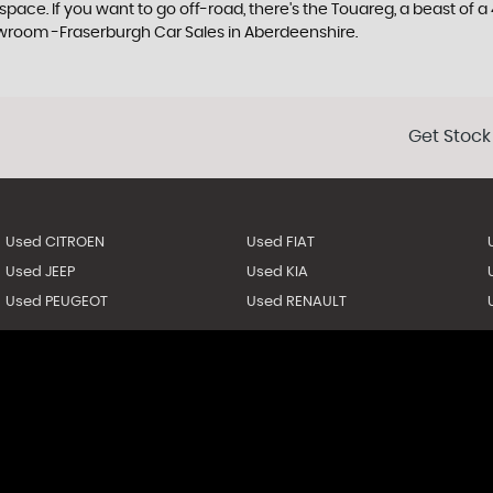
e. If you want to go off-road, there's the Touareg, a beast of a 4x
owroom -Fraserburgh Car Sales in Aberdeenshire.
Get Stock
Used CITROEN
Used FIAT
Used JEEP
Used KIA
Used PEUGEOT
Used RENAULT