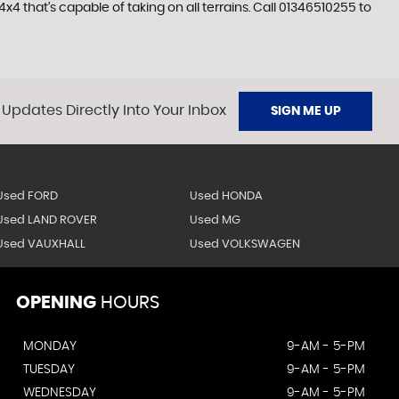
4 that’s capable of taking on all terrains. Call 01346510255 to
 Updates Directly Into Your Inbox
SIGN ME UP
Used FORD
Used HONDA
Used LAND ROVER
Used MG
Used VAUXHALL
Used VOLKSWAGEN
OPENING
HOURS
MONDAY
9-AM - 5-PM
TUESDAY
9-AM - 5-PM
WEDNESDAY
9-AM - 5-PM