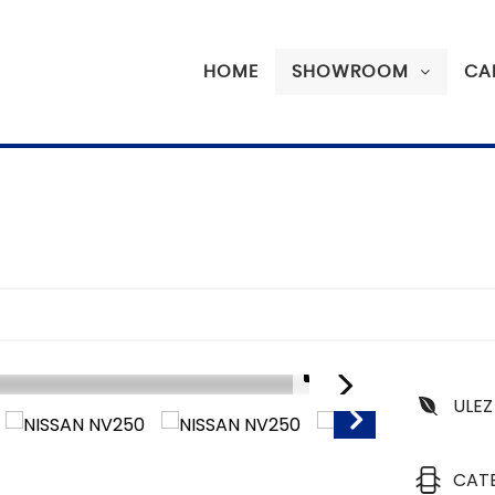
HOME
SHOWROOM
CA
1/14
ULEZ
SORRY SOLD
CAT