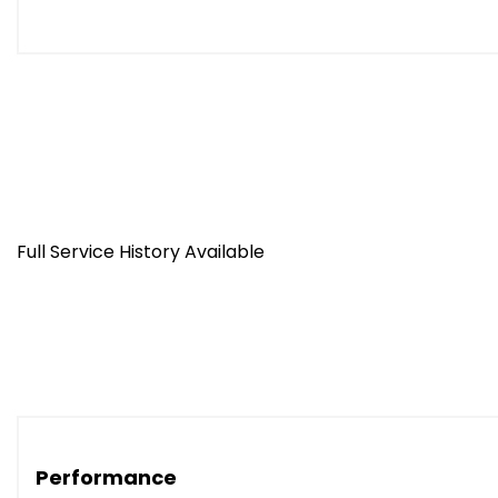
Full Service History Available
Performance