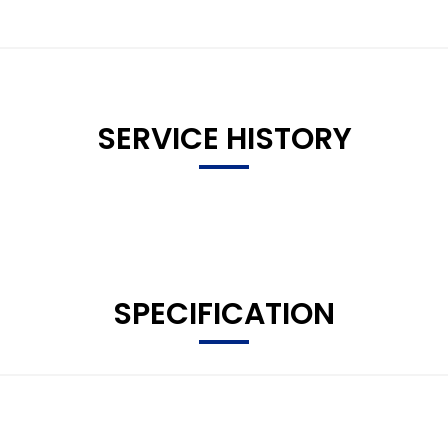
SERVICE HISTORY
SPECIFICATION