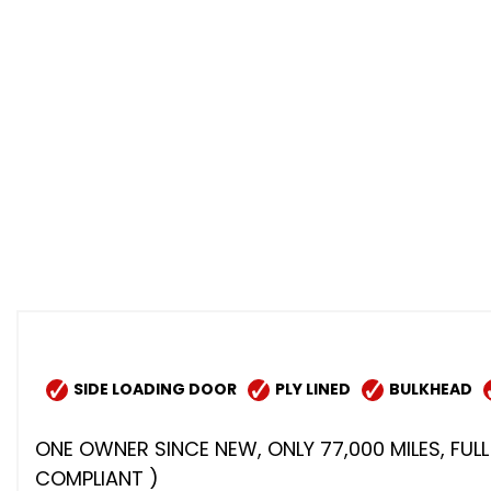
SIDE LOADING DOOR
PLY LINED
BULKHEAD
ONE OWNER SINCE NEW, ONLY 77,000 MILES, FULL 
COMPLIANT )