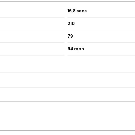
16.8 secs
210
79
94 mph