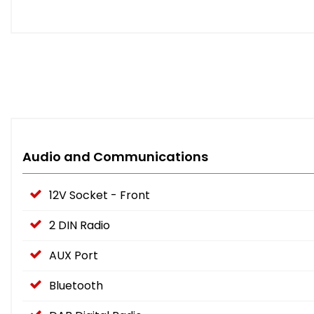
Audio and Communications
12V Socket - Front
2 DIN Radio
AUX Port
Bluetooth