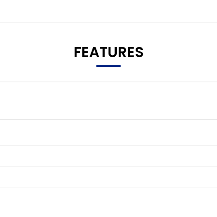
FEATURES