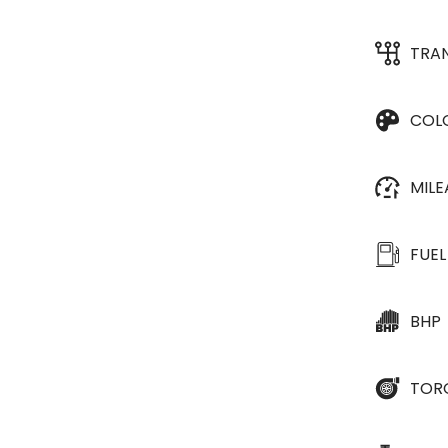
TRA
COL
MIL
FUEL
BHP
TOR