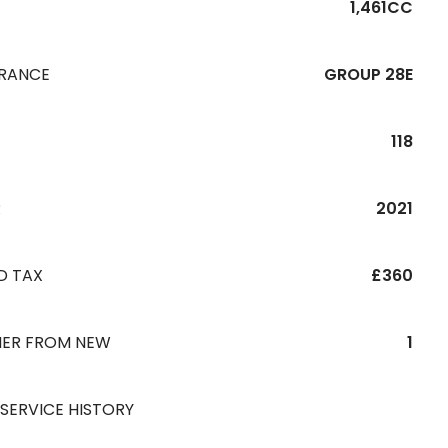
1,461CC
URANCE
GROUP 28E
118
R
2021
D TAX
£360
ER FROM NEW
1
 SERVICE HISTORY