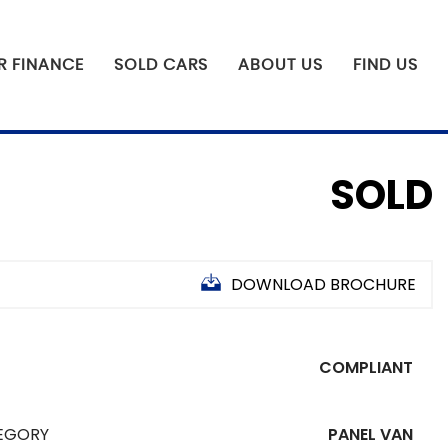
R FINANCE
SOLD CARS
ABOUT US
FIND US
SOLD
DOWNLOAD BROCHURE
COMPLIANT
EGORY
PANEL VAN