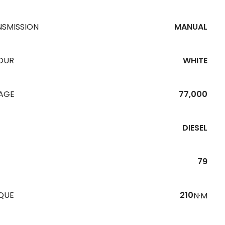
NSMISSION
MANUAL
OUR
WHITE
EAGE
77,000
DIESEL
79
QUE
210
N·M