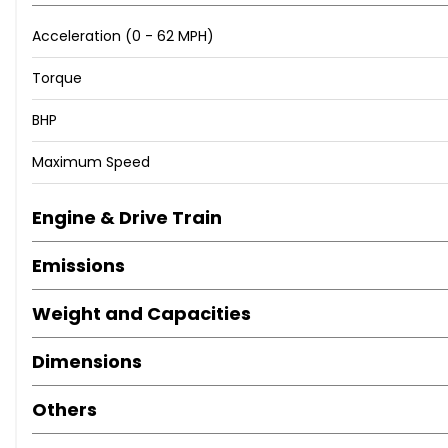
Acceleration (0 - 62 MPH)
Torque
BHP
Maximum Speed
Engine & Drive Train
Emissions
Weight and Capacities
Dimensions
Others