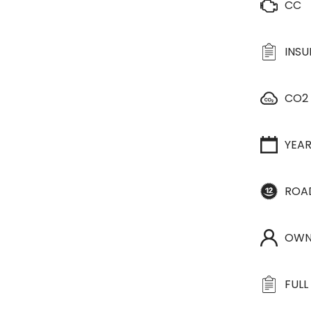
CC
INS
CO2
YEA
ROA
OWN
FULL