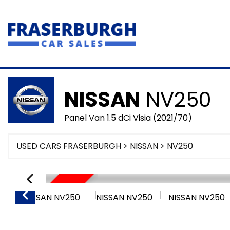
NISSAN
NV250
Panel Van 1.5 dCi Visia (2021/70)
USED CARS FRASERBURGH
>
NISSAN
> NV250
SORRY SOLD