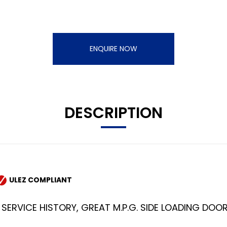
ENQUIRE NOW
DESCRIPTION
ULEZ COMPLIANT
SERVICE HISTORY, GREAT M.P.G. SIDE LOADING DOOR, P