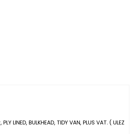
LY LINED, BULKHEAD, TIDY VAN, PLUS VAT. ( ULEZ