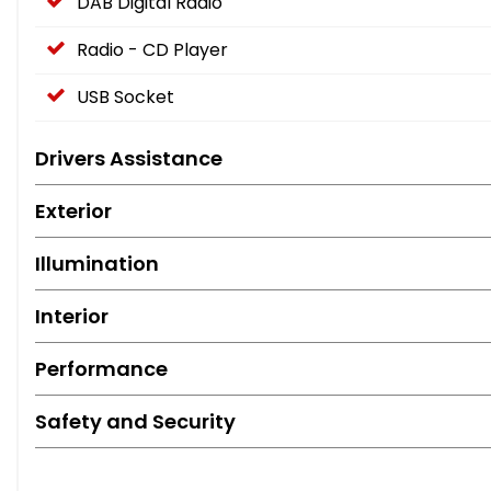
DAB Digital Radio
Radio - CD Player
USB Socket
Drivers Assistance
Exterior
Illumination
Interior
Performance
Safety and Security