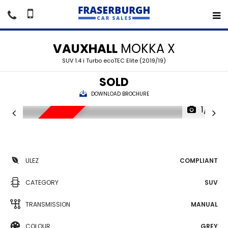
VAUXHALL
MOKKA X
SUV 1.4 i Turbo ecoTEC Elite (2019/19)
SOLD
DOWNLOAD BROCHURE
1/16
SORRY SOLD
ULEZ
COMPLIANT
CATEGORY
SUV
TRANSMISSION
MANUAL
COLOUR
GREY