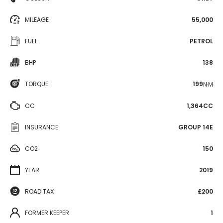
MILEAGE
55,000
FUEL
PETROL
BHP
138
TORQUE
199
N·M
CC
1,364CC
INSURANCE
GROUP 14E
CO2
150
YEAR
2019
ROAD TAX
£200
FORMER KEEPER
1