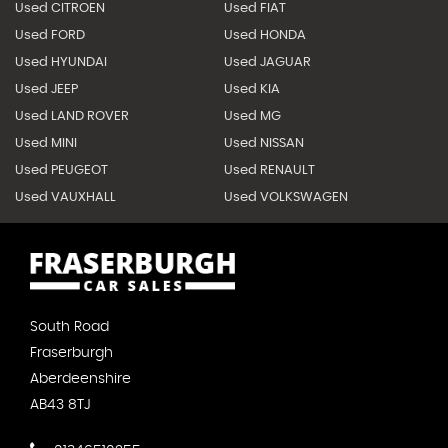
Used CITROEN
Used FIAT
Used FORD
Used HONDA
Used HYUNDAI
Used JAGUAR
Used JEEP
Used KIA
Used LAND ROVER
Used MG
Used MINI
Used NISSAN
Used PEUGEOT
Used RENAULT
Used VAUXHALL
Used VOLKSWAGEN
South Road
Fraserburgh
Aberdeenshire
AB43 8TJ