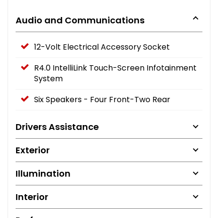
Audio and Communications
12-Volt Electrical Accessory Socket
R4.0 IntelliLink Touch-Screen Infotainment
System
Six Speakers - Four Front-Two Rear
Drivers Assistance
Exterior
Illumination
Interior