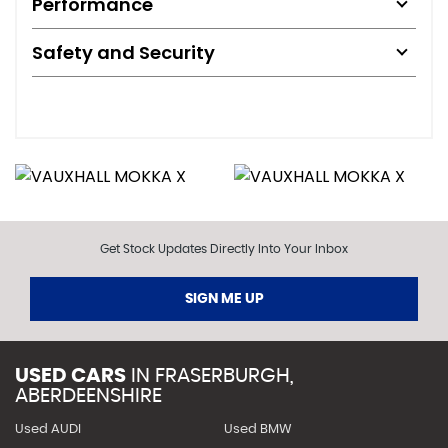
Performance
Safety and Security
Get Stock Updates Directly Into Your Inbox
SIGN ME UP
USED CARS
IN
FRASERBURGH,
ABERDEENSHIRE
Used AUDI
Used BMW