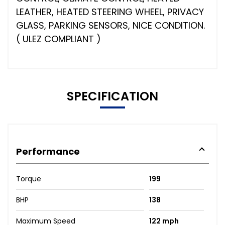
LEATHER, HEATED STEERING WHEEL, PRIVACY
GLASS, PARKING SENSORS, NICE CONDITION.
( ULEZ COMPLIANT )
SPECIFICATION
Performance
Torque
199
BHP
138
Maximum Speed
122 mph