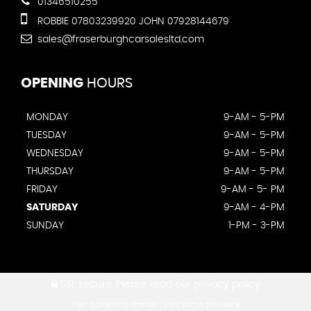
01346510255
ROBBIE 07803239920 JOHN 07928144679
sales@fraserburghcarsalesltd.com
OPENING
HOURS
MONDAY
9-AM - 5-PM
TUESDAY
9-AM - 5-PM
WEDNESDAY
9-AM - 5-PM
THURSDAY
9-AM - 5-PM
FRIDAY
9-AM - 5- PM
SATURDAY
9-AM - 4-PM
SUNDAY
1-PM - 3-PM
SSL secure.
Please read our
privacy policy
View Complaints Process
|
View Status Disclosure