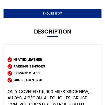
ENQUIRE NOW
DESCRIPTION
HEATED LEATHER
PARKING SENSORS
PRIVACY GLASS
CRUISE CONTROL
ONLY COVERED 55,000 MILES SINCE NEW,
ALLOYS, AIR/CON, AUTO LIGHTS, CRUISE
CONTROL, CLIMATE CONTROL, HEATED