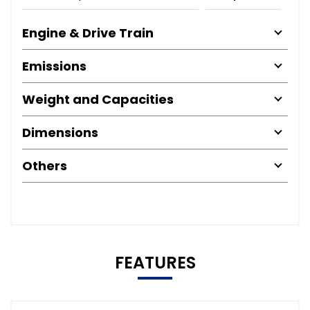
Engine & Drive Train
Emissions
Weight and Capacities
Dimensions
Others
FEATURES