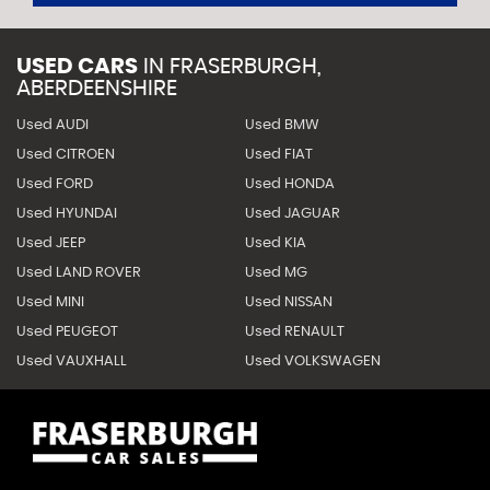
USED CARS
IN
FRASERBURGH,
ABERDEENSHIRE
Used AUDI
Used BMW
Used CITROEN
Used FIAT
Used FORD
Used HONDA
Used HYUNDAI
Used JAGUAR
Used JEEP
Used KIA
Used LAND ROVER
Used MG
Used MINI
Used NISSAN
Used PEUGEOT
Used RENAULT
Used VAUXHALL
Used VOLKSWAGEN