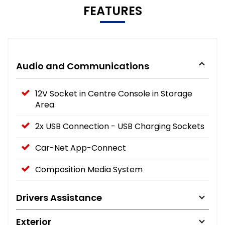
FEATURES
Audio and Communications
12V Socket in Centre Console in Storage
Area
2x USB Connection - USB Charging Sockets
Car-Net App-Connect
Composition Media System
Drivers Assistance
Exterior