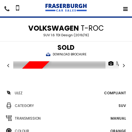
VOLKSWAGEN
T-ROC
SUV 1.6 TDI Design (2019/19)
SOLD
DOWNLOAD BROCHURE
1/18
SORRY SOLD
ULEZ
COMPLIANT
CATEGORY
SUV
TRANSMISSION
MANUAL
COLOUR
ORANGE