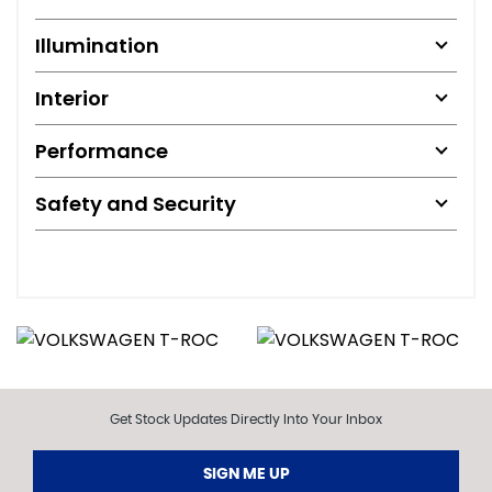
Illumination
Interior
Performance
Safety and Security
Get Stock Updates Directly Into Your Inbox
SIGN ME UP