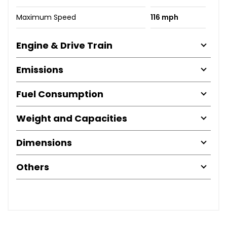
Maximum Speed
116 mph
Engine & Drive Train
Emissions
Fuel Consumption
Weight and Capacities
Dimensions
Others