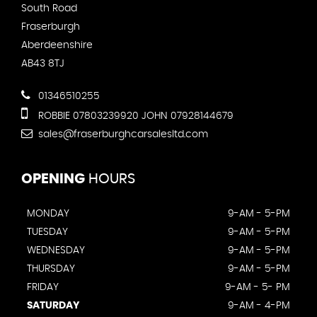
South Road
Fraserburgh
Aberdeenshire
AB43 8TJ
01346510255
ROBBIE 07803239920 JOHN 07928144679
sales@fraserburghcarsalesltd.com
OPENING
HOURS
MONDAY
9-AM - 5-PM
TUESDAY
9-AM - 5-PM
WEDNESDAY
9-AM - 5-PM
THURSDAY
9-AM - 5-PM
FRIDAY
9-AM - 5- PM
SATURDAY
9-AM - 4-PM