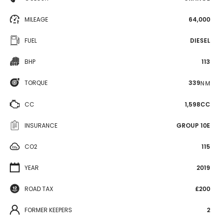
MILEAGE
64,000
FUEL
DIESEL
BHP
113
TORQUE
339
N·M
CC
1,598CC
INSURANCE
GROUP 10E
CO2
115
YEAR
2019
ROAD TAX
£200
FORMER KEEPERS
2