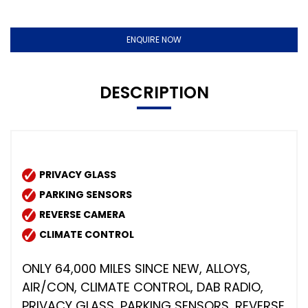
ENQUIRE NOW
DESCRIPTION
PRIVACY GLASS
PARKING SENSORS
REVERSE CAMERA
CLIMATE CONTROL
ONLY 64,000 MILES SINCE NEW, ALLOYS,
AIR/CON, CLIMATE CONTROL, DAB RADIO,
PRIVACY GLASS, PARKING SENSORS, REVERSE