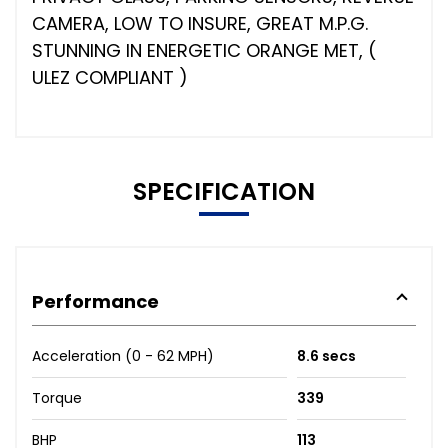
CAMERA, LOW TO INSURE, GREAT M.P.G.
STUNNING IN ENERGETIC ORANGE MET, (
ULEZ COMPLIANT )
SPECIFICATION
Performance
Acceleration (0 - 62 MPH)
8.6 secs
Torque
339
BHP
113